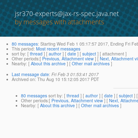
jsr370-experts@jax-rs-spec.java.net
by messages with attachments
80 messages
:
Starting
Wed Feb 1 05:17:57 2017,
Ending
Fri Fe
This period
:
Most recent messages
sort by
: [
thread
] [
author
] [
date
] [
subject
] [ attachment ]
Other periods
:[
Previous, Attachment view
] [
Next, Attachment v
Nearby
: [
About this archive
] [
Other mail archives
]
Last message date
:
Fri Feb 3 01:53:41 2017
Archived on
: Thu Aug 10 15:12:05 2017 PDT
80 messages
sort by
: [
thread
] [
author
] [
date
] [
subject
] 
Other periods
:[
Previous, Attachment view
] [
Next, Attachme
Nearby
: [
About this archive
] [
Other mail archives
]