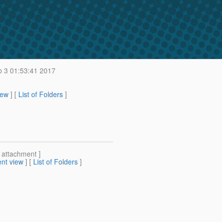
b 3 01:53:41 2017
iew
] [
List of Folders
]
[ attachment ]
nt view
] [
List of Folders
]