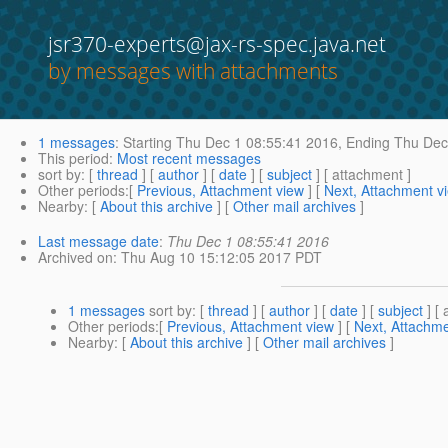
jsr370-experts@jax-rs-spec.java.net
by messages with attachments
1 messages
:
Starting
Thu Dec 1 08:55:41 2016,
Ending
Thu Dec 
This period
:
Most recent messages
sort by
: [
thread
] [
author
] [
date
] [
subject
] [ attachment ]
Other periods
:[
Previous, Attachment view
] [
Next, Attachment v
Nearby
: [
About this archive
] [
Other mail archives
]
Last message date
:
Thu Dec 1 08:55:41 2016
Archived on
: Thu Aug 10 15:12:05 2017 PDT
1 messages
sort by
: [
thread
] [
author
] [
date
] [
subject
] [ 
Other periods
:[
Previous, Attachment view
] [
Next, Attachme
Nearby
: [
About this archive
] [
Other mail archives
]