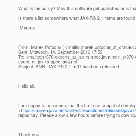
What is the policy? May this software get published or is tha
Is there a list somewhere what JAX-RS 2.1 items are found 
-Markus
From: Marek Potociar [ <mailto:marek.potociar_at_oracle.
c
Sent: Mittwoch, 14. September 2016 17:59
To: <mailto:jsr370-experts_at_jax-rs-spec.
java.net> jsr370
users_at_jax-rs-spec.
java.net
Subject: ANN: JAX-RS 2.1-m01 has been released
Hello all,
I am happy to announce, that the first non-snapshot develo
<
https://maven.java.net/content/repositories/releases/javax
repository. Please allow a few hours before trying to downlo
Thank you,