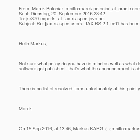
From: Marek Potociar [mailto:marek.potociar_at_oracle.
com
Sent: Dienstag, 20. September 2016 23:42
To: jsr370-experts_at_jax-rs-spec.
java.net
Subject: Re: [jax-rs-spec users] JAX-RS 2.1-m01 has been
Hello Markus,
Not sure what policy do you have in mind as well as what 
software got published - that’s what the announcement is ab
There is no list of resolved items unfortunately at this point y
Marek
On 15 Sep 2016, at 13:46, Markus KARG < <mailto:markus