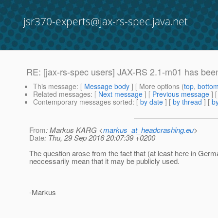
jsr370-experts@jax-rs-spec.java.net
RE: [jax-rs-spec users] JAX-RS 2.1-m01 has bee
This message
: [
Message body
] [ More options (
top
,
botto
Related messages
:
[
Next message
] [
Previous message
] 
Contemporary messages sorted
: [
by date
] [
by thread
] [
by
From
: Markus KARG <
markus_at_headcrashing.eu
>
Date
: Thu, 29 Sep 2016 20:07:39 +0200
The question arose from the fact that (at least here in Germa
neccessarily mean that it may be publicly used.
-Markus