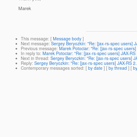
Marek
This message
: [
Message body
]
Next message
:
Sergey Beryozkin: "Re: [jax-rs-spec users]
Previous message
:
Marek Potociar: "Re: [jax-rs-spec user
In reply to
:
Marek Potociar: "Re: [jax-rs-spec users] JAX-R
Next in thread
:
Sergey Beryozkin: "Re: [jax-rs-spec users]
Reply
:
Sergey Beryozkin: "Re: [jax-rs-spec users] JAX-RS 
Contemporary messages sorted
: [
by date
] [
by thread
] [
by