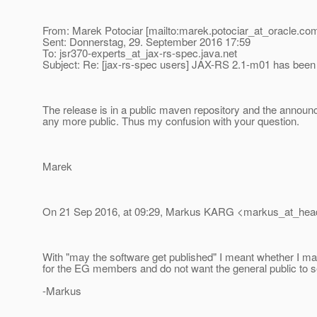
From: Marek Potociar [mailto:marek.potociar_at_oracle.
com
Sent: Donnerstag, 29. September 2016 17:59
To: jsr370-experts_at_jax-rs-spec.
java.net
Subject: Re: [jax-rs-spec users] JAX-RS 2.1-m01 has been
The release is in a public maven repository and the announ
any more public. Thus my confusion with your question.
Marek
On 21 Sep 2016, at 09:29, Markus KARG <markus_at_hea
With "may the software get published" I meant whether I m
for the EG members and do not want the general public to see
-Markus