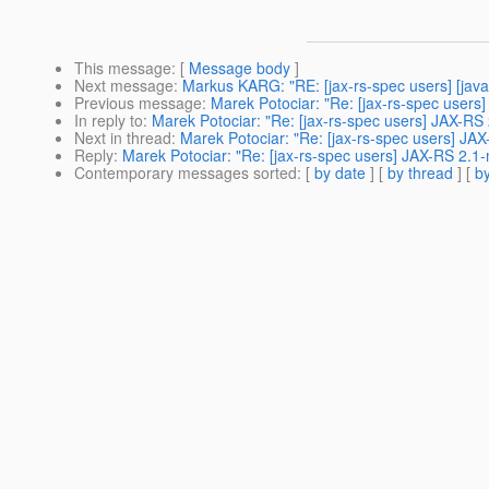
This message
: [
Message body
]
Next message
:
Markus KARG: "RE: [jax-rs-spec users] [java
Previous message
:
Marek Potociar: "Re: [jax-rs-spec users]
In reply to
:
Marek Potociar: "Re: [jax-rs-spec users] JAX-R
Next in thread
:
Marek Potociar: "Re: [jax-rs-spec users] J
Reply
:
Marek Potociar: "Re: [jax-rs-spec users] JAX-RS 2.
Contemporary messages sorted
: [
by date
] [
by thread
] [
by