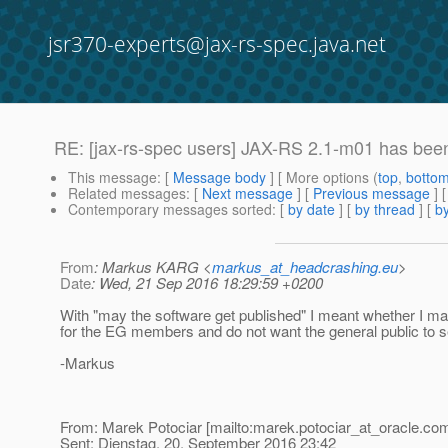
jsr370-experts@jax-rs-spec.java.net
RE: [jax-rs-spec users] JAX-RS 2.1-m01 has bee
This message
: [
Message body
] [ More options (
top
,
botto
Related messages
:
[
Next message
] [
Previous message
] 
Contemporary messages sorted
: [
by date
] [
by thread
] [
by
From
: Markus KARG <
markus_at_headcrashing.eu
>
Date
: Wed, 21 Sep 2016 18:29:59 +0200
With "may the software get published" I meant whether I m
for the EG members and do not want the general public to see
-Markus
From: Marek Potociar [mailto:marek.potociar_at_oracle.
com
Sent: Dienstag, 20. September 2016 23:42