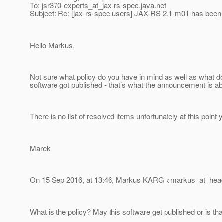
To: jsr370-experts_at_jax-rs-spec.
java.net
Subject: Re: [jax-rs-spec users] JAX-RS 2.1-m01 has been
Hello Markus,
Not sure what policy do you have in mind as well as what 
software got published - that’s what the announcement is ab
There is no list of resolved items unfortunately at this point y
Marek
On 15 Sep 2016, at 13:46, Markus KARG <markus_at_hea
What is the policy? May this software get published or is tha