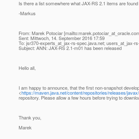
Is there a list somewhere what JAX-RS 2.1 items are found 
-Markus
From: Marek Potociar [mailto:marek.potociar_at_oracle.
com
Sent: Mittwoch, 14. September 2016 17:59
To: jsr370-experts_at_jax-rs-spec.
java.net; users_at_jax-rs
Subject: ANN: JAX-RS 2.1-m01 has been released
Hello all,
I am happy to announce, that the first non-snapshot develo
<
https://maven.java.net/content/repositories/releases/javax
repository. Please allow a few hours before trying to downlo
Thank you,
Marek