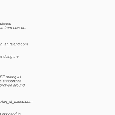
release
nts from now on.
n_at_talend.
com
be doing the
 EE during J1
the announced
 browse around.
zkin_at_talend.
com
s opposed to