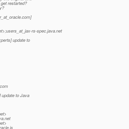
get restarted?
ty?
_at_oracle.
com]
et>;users_at_jax-rs-spec.
java.net
perts] update to
com
 update to Java
net>
va.net
net>
acle is