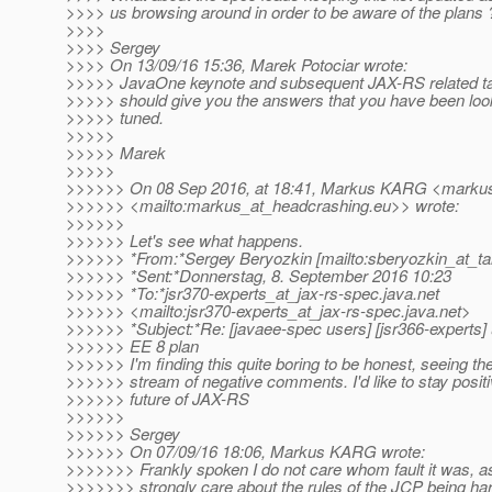
>>>> us browsing around in order to be aware of the plans 
>>>>
>>>> Sergey
>>>> On 13/09/16 15:36, Marek Potociar wrote:
>>>>> JavaOne keynote and subsequent JAX-RS related ta
>>>>> should give you the answers that you have been look
>>>>> tuned.
>>>>>
>>>>> Marek
>>>>>
>>>>>> On 08 Sep 2016, at 18:41, Markus KARG <markus
>>>>>> <mailto:markus_at_headcrashing.
eu>> wrote:
>>>>>>
>>>>>> Let's see what happens.
>>>>>> *From:*Sergey Beryozkin [mailto:sberyozkin_at_ta
>>>>>> *Sent:*Donnerstag, 8. September 2016 10:23
>>>>>> *To:*jsr370-experts_at_jax-rs-spec.
java.net
>>>>>> <mailto:jsr370-experts_at_jax-rs-spec.
java.net>
>>>>>> *Subject:*Re: [javaee-spec users] [jsr366-experts]
>>>>>> EE 8 plan
>>>>>> I'm finding this quite boring to be honest, seeing th
>>>>>> stream of negative comments. I'd like to stay positi
>>>>>> future of JAX-RS
>>>>>>
>>>>>> Sergey
>>>>>> On 07/09/16 18:06, Markus KARG wrote:
>>>>>>> Frankly spoken I do not care whom fault it was, as
>>>>>>> strongly care about the rules of the JCP being h