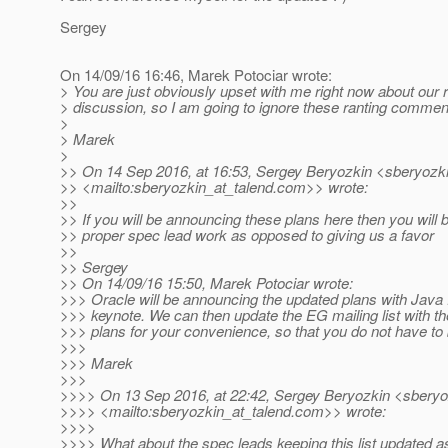
Sergey
On 14/09/16 16:46, Marek Potociar wrote:
> You are just obviously upset with me right now about our 
> discussion, so I am going to ignore these ranting comme
>
> Marek
>
>> On 14 Sep 2016, at 16:53, Sergey Beryozkin <sberyozki
>> <mailto:sberyozkin_at_talend.
com>> wrote:
>>
>> If you will be announcing these plans here then you will 
>> proper spec lead work as opposed to giving us a favor
>>
>> Sergey
>> On 14/09/16 15:50, Marek Potociar wrote:
>>> Oracle will be announcing the updated plans with Java
>>> keynote. We can then update the EG mailing list with 
>>> plans for your convenience, so that you do not have to
>>>
>>> Marek
>>>
>>>> On 13 Sep 2016, at 22:42, Sergey Beryozkin <sberyo
>>>> <mailto:sberyozkin_at_talend.
com>> wrote:
>>>>
>>>> What about the spec leads keeping this list updated a