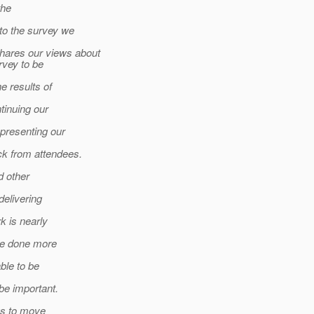
the
to the survey we
hares our views about
vey to be
e results of
inuing our
presenting our
k from attendees.
d other
delivering
k is nearly
be done more
ble to be
e important.
us to move