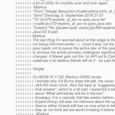
>>>>>>> a lot of JSRs for months over and over again.
>>>>>>> -Markus
>>>>>>> *From:*Sergey Beryozkin [mailto:sberyozkin_at_t
>>>>>>> *Sent:*Dienstag, 6. September 2016 21:57
>>>>>>> *To:*jsr370-experts_at_jax-rs-spec.
java.net
>>>>>>> <mailto:jsr370-experts_at_jax-rs-spec.
java.net>
>>>>>>> *Subject:*Re: [javaee-spec users] [jsr366-experts
>>>>>>> Java EE 8 plan
>>>>>>> Markus,
>>>>>>> The last thing I'm worried about at this stage is th
>>>>>>> not being informed earlier :-). I trust it was not the
>>>>>>> spec leads not to pause the active dev of this spec
>>>>>>> is obvious the whole process undergoes significan
>>>>>>> changes. If Marek gets out the 1st API out to Centr
>>>>>>> celebrate (I do believe Marek will do it - he said h
>>>>>>>
>>>>>>> Sergey
>>>>>>>
>>>>>>> On 06/09/16 17:42, Markus KARG wrote:
>>>>>>>> I wonder why Ed Burns does the talk. He never w
>>>>>>>> JAX-RS inner circle. Also the topic is "suggestion
>>>>>>>> final answer", which is a bit sad. I expected a ta
>>>>>>>> about "What definitively will be in the box".
>>>>>>>> Anyways, it is a real pity that few weeks before
>>>>>>>> Expert Group still was not informed about the up
>>>>>>>> Seems either Oracle still has no clue what to tell 
>>>>>>>> they do not think we are worth knowing it before 
>>>>>>>> -Markus