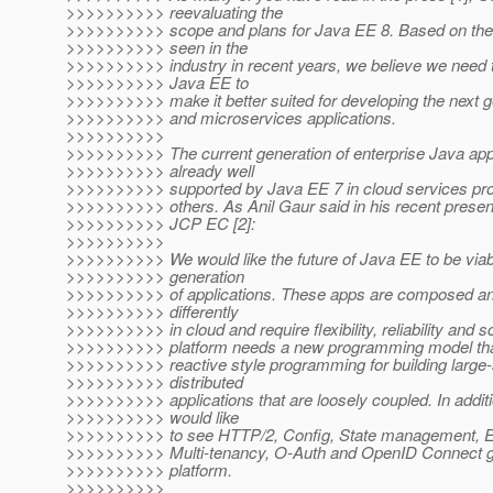
>>>>>>>>>> reevaluating the
>>>>>>>>>> scope and plans for Java EE 8. Based on th
>>>>>>>>>> seen in the
>>>>>>>>>> industry in recent years, we believe we need 
>>>>>>>>>> Java EE to
>>>>>>>>>> make it better suited for developing the next g
>>>>>>>>>> and microservices applications.
>>>>>>>>>>
>>>>>>>>>> The current generation of enterprise Java appl
>>>>>>>>>> already well
>>>>>>>>>> supported by Java EE 7 in cloud services pro
>>>>>>>>>> others. As Anil Gaur said in his recent present
>>>>>>>>>> JCP EC [2]:
>>>>>>>>>>
>>>>>>>>>> We would like the future of Java EE to be viabl
>>>>>>>>>> generation
>>>>>>>>>> of applications. These apps are composed an
>>>>>>>>>> differently
>>>>>>>>>> in cloud and require flexibility, reliability and s
>>>>>>>>>> platform needs a new programming model tha
>>>>>>>>>> reactive style programming for building large-
>>>>>>>>>> distributed
>>>>>>>>>> applications that are loosely coupled. In addit
>>>>>>>>>> would like
>>>>>>>>>> to see HTTP/2, Config, State management, E
>>>>>>>>>> Multi-tenancy, O-Auth and OpenID Connect get
>>>>>>>>>> platform.
>>>>>>>>>>