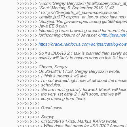
>>>>>>>> *From:*Sergey Beryozkin [mailto:sberyozkin_at_
>>>>>>>> *Sent:*Montag, 5. September 2016 13:42
>>>>>>>> *To:*jsr370-experts_at_jax-rs-spec.
java.net
>>>>>>>> <mailto:jsr370-experts_at_jax-rs-spec.
java.net>
>>>>>>>> *Subject:*Re: [javaee-spec users] [jsr366-expert
>>>>>>>> Java EE 8 plan
>>>>>>>> Interesting I was browsing around for more info 
>>>>>>>> forthcoming closure of Java.net <
http://java.net/
>>>>>>>>
>>>>>>>>
https://oracle.rainfocus.com/scripts/catalog
>>>>>>>>
>>>>>>>> So if a JAX-RS 2.1 talk is planned then surely 
>>>>>>>> activity will likely to happen soon on this list too :
>>>>>>>>
>>>>>>>> Cheers, Sergey
>>>>>>>> On 23/08/16 17:38, Sergey Beryozkin wrote:
>>>>>>>>> I think it means it will live.
>>>>>>>>> I'm not worried right now at all about the missed
>>>>>>>>> schedules.
>>>>>>>>> We are moving slowly forward, Marek will look 
>>>>>>>>> the very 1st early 2.1 API soon, and we will
>>>>>>>>> keep moving from there.
>>>>>>>>>
>>>>>>>>> Good news
>>>>>>>>>
>>>>>>>>> Sergey
>>>>>>>>> On 23/08/16 17:29, Markus KARG wrote:
>>>>>>>>>> What does that mean for JSR 370? Apparently 