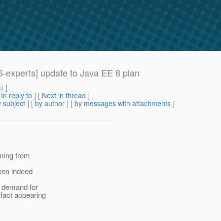
66-experts] update to Java EE 8 plan
m
) ]
[
In reply to
]
[
Next in thread
]
 subject
] [
by author
] [
by messages with attachments
]
oming from
been indeed
e demand for
ifact appearing