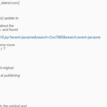
talend.
com]
s] update to
about the
> and found
/oow16.jsp?event=javaone&search=Con7983&search.event=javaone
some more
-) ?
 original
at publishing
the original and