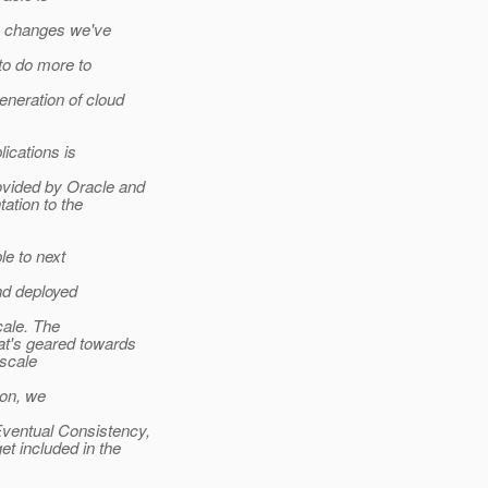
e changes we've
to do more to
eneration of cloud
ications is
vided by Oracle and
ation to the
e to next
d deployed
cale. The
t's geared towards
scale
ion, we
ventual Consistency,
 included in the