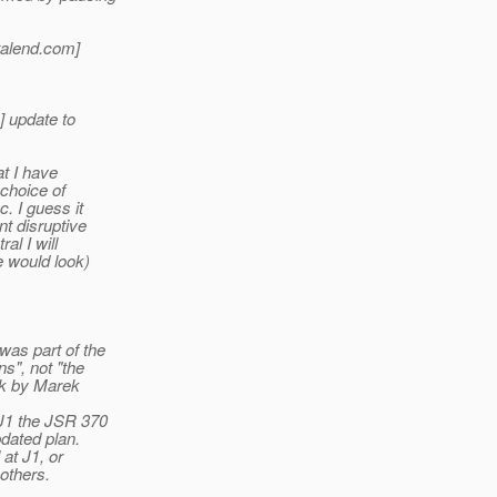
alend.
com]
] update to
at I have
 choice of
. I guess it
t disruptive
al I will
e would look)
as part of the
s", not "the
lk by Marek
 J1 the JSR 370
dated plan.
at J1, or
others.