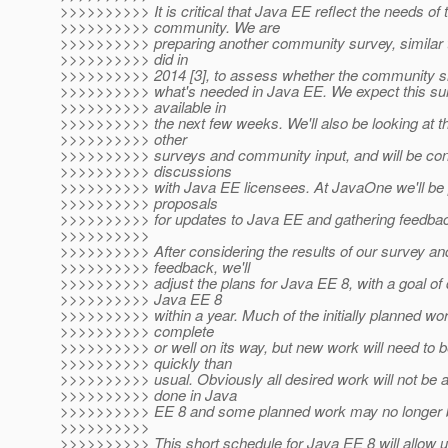
>>>>>>>>>> It is critical that Java EE reflect the needs of 
>>>>>>>>>> community. We are
>>>>>>>>>> preparing another community survey, similar 
>>>>>>>>>> did in
>>>>>>>>>> 2014 [3], to assess whether the community s
>>>>>>>>>> what's needed in Java EE. We expect this sur
>>>>>>>>>> available in
>>>>>>>>>> the next few weeks. We'll also be looking at th
>>>>>>>>>> other
>>>>>>>>>> surveys and community input, and will be cont
>>>>>>>>>> discussions
>>>>>>>>>> with Java EE licensees. At JavaOne we'll be 
>>>>>>>>>> proposals
>>>>>>>>>> for updates to Java EE and gathering feedbac
>>>>>>>>>>
>>>>>>>>>> After considering the results of our survey an
>>>>>>>>>> feedback, we'll
>>>>>>>>>> adjust the plans for Java EE 8, with a goal of 
>>>>>>>>>> Java EE 8
>>>>>>>>>> within a year. Much of the initially planned wor
>>>>>>>>>> complete
>>>>>>>>>> or well on its way, but new work will need to 
>>>>>>>>>> quickly than
>>>>>>>>>> usual. Obviously all desired work will not be a
>>>>>>>>>> done in Java
>>>>>>>>>> EE 8 and some planned work may no longer b
>>>>>>>>>>
>>>>>>>>>> This short schedule for Java EE 8 will allow 