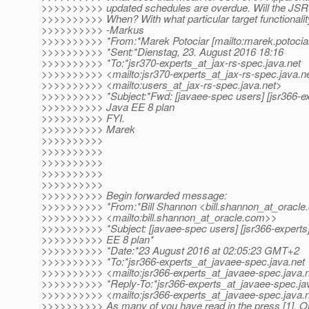
>>>>>>>>>> updated schedules are overdue. Will the JSR 
>>>>>>>>>> When? With what particular target functionali
>>>>>>>>>> -Markus
>>>>>>>>>> *From:*Marek Potociar [mailto:marek.potociar
>>>>>>>>>> *Sent:*Dienstag, 23. August 2016 18:16
>>>>>>>>>> *To:*jsr370-experts_at_jax-rs-spec.
java.net
>>>>>>>>>> <mailto:jsr370-experts_at_jax-rs-spec.
java.n
>>>>>>>>>> <mailto:users_at_jax-rs-spec.
java.net>
>>>>>>>>>> *Subject:*Fwd: [javaee-spec users] [jsr366-ex
>>>>>>>>>> Java EE 8 plan
>>>>>>>>>> FYI.
>>>>>>>>>> Marek
>>>>>>>>>>
>>>>>>>>>>
>>>>>>>>>>
>>>>>>>>>>
>>>>>>>>>>
>>>>>>>>>> Begin forwarded message:
>>>>>>>>>> *From:*Bill Shannon <bill.shannon_at_oracle.
>>>>>>>>>> <mailto:bill.shannon_at_oracle.
com>>
>>>>>>>>>> *Subject: [javaee-spec users] [jsr366-experts]
>>>>>>>>>> EE 8 plan*
>>>>>>>>>> *Date:*23 August 2016 at 02:05:23 GMT+2
>>>>>>>>>> *To:*jsr366-experts_at_javaee-spec.
java.net
>>>>>>>>>> <mailto:jsr366-experts_at_javaee-spec.
java.
>>>>>>>>>> *Reply-To:*jsr366-experts_at_javaee-spec.
ja
>>>>>>>>>> <mailto:jsr366-experts_at_javaee-spec.
java.
>>>>>>>>>> As many of you have read in the press [1], Or