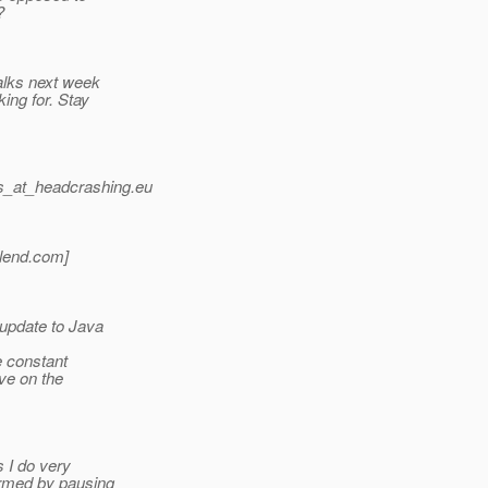
?
lks next week
ing for. Stay
_at_headcrashing.
eu
lend.
com]
 update to Java
e constant
ve on the
 I do very
armed by pausing