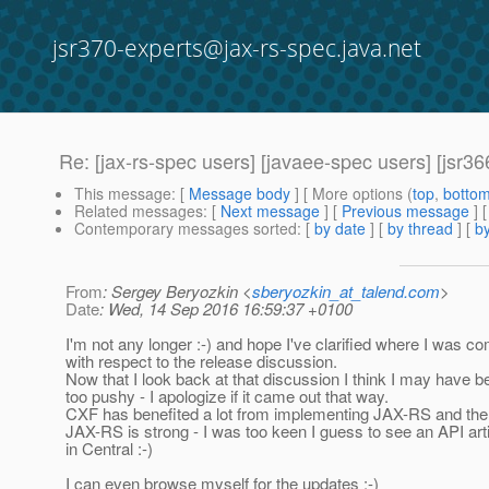
jsr370-experts@jax-rs-spec.java.net
Re: [jax-rs-spec users] [javaee-spec users] [jsr3
This message
: [
Message body
] [ More options (
top
,
botto
Related messages
:
[
Next message
] [
Previous message
] 
Contemporary messages sorted
: [
by date
] [
by thread
] [
by
From
: Sergey Beryozkin <
sberyozkin_at_talend.com
>
Date
: Wed, 14 Sep 2016 16:59:37 +0100
I'm not any longer :-) and hope I've clarified where I was c
with respect to the release discussion.
Now that I look back at that discussion I think I may have 
too pushy - I apologize if it came out that way.
CXF has benefited a lot from implementing JAX-RS and th
JAX-RS is strong - I was too keen I guess to see an API art
in Central :-)
I can even browse myself for the updates :-)