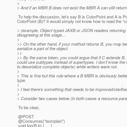
>
> And if an MBR B does not exist the MBR A can still return
To help the discussion, let’s say B is ColorPoint and A is Po
ColorPoint (B)? It would simply not know how to read the “col
> (example, Object-typed JAXB or JSON readers returning Ob
disagreeing at this stage...
>
>> On the other hand, if your method returns B, you may be a
serialize a part of the object.
>>
>> By the same token, you could argue that if C extends B,
could use subtypes instead of supertypes. I don’t know the h
to deserialize complete objects) while writers were not.
>
> This is fine but this rule where a B MBR is obviously be
type.
>
> I feel there's something that needs to be improved/clarifie
>
> Consider two cases below (in both cases a resource param
To be clear,
@POST
@Consumes(“text/plain")
void foo(B b) { … }