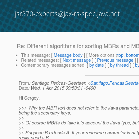
jsr370-experts@jax-rs-spec.java.net
Re: Different algorithms for sorting MBRs and 
This message
: [
Message body
] [ More options (
top
,
botto
Related messages
:
[
Next message
] [
Previous message
] 
Contemporary messages sorted
: [
by date
] [
by thread
] [
by
From
: Santiago Pericas-Geertsen <
Santiago.PericasGeert
Date
: Wed, 1 Apr 2015 09:53:31 -0400
Hi Sergey,
>>> Why the MBR text does not refer to the Java parameter t
being the secondary keys.
>>
>> Of course MBRs do take into account the Java type, but t
>>
>> Suppose B extends A. If your resource parameter is of t
really need a B.