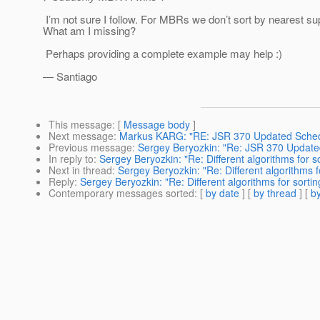
I’m not sure I follow. For MBRs we don’t sort by nearest sup
What am I missing?
Perhaps providing a complete example may help :)
— Santiago
This message
: [
Message body
]
Next message
:
Markus KARG: "RE: JSR 370 Updated Sche
Previous message
:
Sergey Beryozkin: "Re: JSR 370 Update
In reply to
:
Sergey Beryozkin: "Re: Different algorithms fo
Next in thread
:
Sergey Beryozkin: "Re: Different algorithm
Reply
:
Sergey Beryozkin: "Re: Different algorithms for sor
Contemporary messages sorted
: [
by date
] [
by thread
] [
by