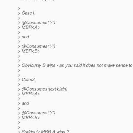
>
> Case1.
>
> @Consumes(*/*)
> MBR<A>
>
> and
>
> @Consumes(*/*)
> MBR<B>
>
>
> Obviously B wins - as you said it does not make sense t
>
>
> Case2.
>
> @Consumes(text/plain)
> MBR<A>
>
> and
>
> @Consumes(*/*)
> MBR<B>
>
>
> Suddenly MBR A wins ?