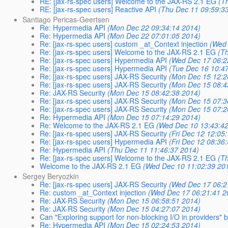
RE: [jax-rs-spec users] Welcome to the JAX-RS 2.1 EG
(T
RE: [jax-rs-spec users] Reactive API
(Thu Dec 11 09:59:3
Santiago Pericas-Geertsen
Re: Hypermedia API
(Mon Dec 22 09:34:14 2014)
Re: Hypermedia API
(Mon Dec 22 07:01:05 2014)
Re: [jax-rs-spec users] custom _at_Context injection
(Wed 
Re: [jax-rs-spec users] Welcome to the JAX-RS 2.1 EG
(T
Re: [jax-rs-spec users] Hypermedia API
(Wed Dec 17 06:2
Re: [jax-rs-spec users] Hypermedia API
(Tue Dec 16 10:4
Re: [jax-rs-spec users] JAX-RS Security
(Mon Dec 15 12:2
Re: [jax-rs-spec users] JAX-RS Security
(Mon Dec 15 08:4
Re: JAX-RS Security
(Mon Dec 15 08:42:38 2014)
Re: [jax-rs-spec users] JAX-RS Security
(Mon Dec 15 07:3
Re: [jax-rs-spec users] JAX-RS Security
(Mon Dec 15 07:2
Re: Hypermedia API
(Mon Dec 15 07:14:29 2014)
Re: Welcome to the JAX-RS 2.1 EG
(Wed Dec 10 13:43:4
Re: [jax-rs-spec users] JAX-RS Security
(Fri Dec 12 12:05
Re: [jax-rs-spec users] Hypermedia API
(Fri Dec 12 08:36
Re: Hypermedia API
(Thu Dec 11 11:46:37 2014)
Re: [jax-rs-spec users] Welcome to the JAX-RS 2.1 EG
(T
Welcome to the JAX-RS 2.1 EG
(Wed Dec 10 11:02:39 20
Sergey Beryozkin
Re: [jax-rs-spec users] JAX-RS Security
(Wed Dec 17 06:2
Re: custom _at_Context injection
(Wed Dec 17 06:21:41 2
Re: JAX-RS Security
(Mon Dec 15 06:58:51 2014)
Re: JAX-RS Security
(Mon Dec 15 04:27:07 2014)
Can "Exploring support for non-blocking I/O in providers" b
Re: Hypermedia API
(Mon Dec 15 02:24:53 2014)