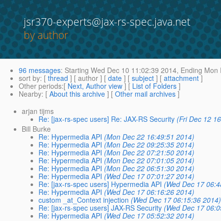
jsr370-experts@jax-rs-spec.java.net
by author
96 messages
:
Starting
Wed Dec 10 11:02:39 2014,
Ending
Mon D
sort by
: [
thread
] [ author ] [
date
] [
subject
] [
attachment
]
Other periods
:[
Next, Author view
] [
List of Folders
]
Nearby
: [
About this archive
] [
Other mail archives
]
arjan tijms
Re: [jax-rs-spec users] Re: JAX-RS Security
(Fri Dec 12 1
Bill Burke
Re: Hypermedia API
(Mon Dec 22 16:49:51 2014)
Re: Hypermedia API
(Mon Dec 22 09:25:35 2014)
Re: Hypermedia API
(Mon Dec 22 07:21:50 2014)
Re: Hypermedia API
(Mon Dec 22 07:01:05 2014)
Re: Hypermedia API
(Mon Dec 22 06:51:30 2014)
Re: Hypermedia API
(Wed Dec 17 07:01:27 2014)
Re: [jax-rs-spec users] Hypermedia API
(Wed Dec 17 06:4
Re: Hypermedia API
(Wed Dec 17 06:16:26 2014)
custom _at_Context injection
(Wed Dec 17 06:15:36 2014
Re: [jax-rs-spec users] JAX-RS Security
(Wed Dec 17 06:0
Re: Hypermedia API
(Wed Dec 17 05:52:32 2014)