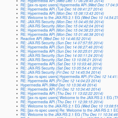
RE: Hypermedia API
(Wed Dec 17 06:28:45 2014)
RE: [jax-rs-spec users] Hypermedia API
(Wed Dec 17 04:3
RE: Hypermedia API
(Tue Dec 16 09:41:27 2014)
RE: Hypermedia API
(Mon Dec 15 08:13:43 2014)
RE: Welcome to the JAX-RS 2.1 EG
(Wed Dec 10 14:54:2
RE: JAX-RS Security
(Mon Dec 15 04:45:56 2014)
RE: JAX-RS Security
(Mon Dec 15 04:42:04 2014)
RE: Hypermedia API
(Mon Dec 15 04:38:23 2014)
RE: Hypermedia API
(Mon Dec 15 01:46:38 2014)
Reactive API
(Wed Dec 10 14:46:52 2014)
RE: JAX-RS Security
(Sun Dec 14 07:57:55 2014)
RE: Hypermedia API
(Sun Dec 14 06:27:46 2014)
RE: Hypermedia API
(Sun Dec 14 00:25:01 2014)
RE: JAX-RS Security
(Sun Dec 14 00:11:24 2014)
RE: JAX-RS Security
(Sat Dec 13 10:06:21 2014)
RE: Hypermedia API
(Sat Dec 13 10:03:46 2014)
RE: JAX-RS Security
(Sat Dec 13 05:54:41 2014)
RE: JAX-RS Security
(Fri Dec 12 14:45:54 2014)
RE: [jax-rs-spec users] Hypermedia API
(Fri Dec 12 14:41
RE: Hypermedia API
(Fri Dec 12 14:04:23 2014)
Hypermedia API
(Wed Dec 10 13:36:49 2014)
RE: Hypermedia API
(Fri Dec 12 10:34:40 2014)
RE: Hypermedia API
(Thu Dec 11 13:02:22 2014)
RE: [jax-rs-spec users] Welcome to the JAX-RS 2.1 EG
(T
RE: Hypermedia API
(Thu Dec 11 12:39:15 2014)
RE: Welcome to the JAX-RS 2.1 EG
(Wed Dec 10 13:08:5
RE: [jax-rs-spec users] Re: Welcome to the JAX-RS 2.1 E
RE: Welcome to the JAX-RS 2.1 EG
(Thu Dec 11 10:34:46