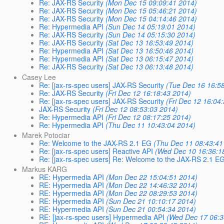
Re: JAX-RS Security
(Mon Dec 15 09:09:41 2014)
Re: JAX-RS Security
(Mon Dec 15 05:46:21 2014)
Re: JAX-RS Security
(Mon Dec 15 04:14:46 2014)
Re: Hypermedia API
(Sun Dec 14 05:19:01 2014)
Re: JAX-RS Security
(Sun Dec 14 05:15:30 2014)
Re: JAX-RS Security
(Sat Dec 13 16:53:49 2014)
Re: Hypermedia API
(Sat Dec 13 16:50:46 2014)
Re: Hypermedia API
(Sat Dec 13 06:15:47 2014)
Re: JAX-RS Security
(Sat Dec 13 06:13:48 2014)
Casey Lee
Re: [jax-rs-spec users] JAX-RS Security
(Tue Dec 16 16:5
Re: JAX-RS Security
(Fri Dec 12 16:18:43 2014)
Re: [jax-rs-spec users] JAX-RS Security
(Fri Dec 12 16:04
JAX-RS Security
(Fri Dec 12 08:53:03 2014)
Re: Hypermedia API
(Fri Dec 12 08:17:25 2014)
Re: Hypermedia API
(Thu Dec 11 10:43:04 2014)
Marek Potociar
Re: Welcome to the JAX-RS 2.1 EG
(Thu Dec 11 08:43:41
Re: [jax-rs-spec users] Reactive API
(Wed Dec 10 16:36:1
Re: [jax-rs-spec users] Re: Welcome to the JAX-RS 2.1 E
Markus KARG
RE: Hypermedia API
(Mon Dec 22 15:04:51 2014)
RE: Hypermedia API
(Mon Dec 22 14:46:32 2014)
RE: Hypermedia API
(Mon Dec 22 08:29:53 2014)
RE: Hypermedia API
(Sun Dec 21 10:10:17 2014)
RE: Hypermedia API
(Sun Dec 21 00:54:34 2014)
RE: [jax-rs-spec users] Hypermedia API
(Wed Dec 17 06:3