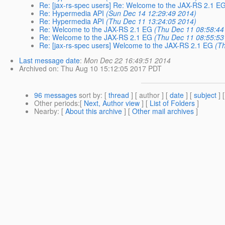
Re: [jax-rs-spec users] Re: Welcome to the JAX-RS 2.1 E
Re: Hypermedia API
(Sun Dec 14 12:29:49 2014)
Re: Hypermedia API
(Thu Dec 11 13:24:05 2014)
Re: Welcome to the JAX-RS 2.1 EG
(Thu Dec 11 08:58:44
Re: Welcome to the JAX-RS 2.1 EG
(Thu Dec 11 08:55:53
Re: [jax-rs-spec users] Welcome to the JAX-RS 2.1 EG
(T
Last message date
:
Mon Dec 22 16:49:51 2014
Archived on
: Thu Aug 10 15:12:05 2017 PDT
96 messages
sort by
: [
thread
] [ author ] [
date
] [
subject
] 
Other periods
:[
Next, Author view
] [
List of Folders
]
Nearby
: [
About this archive
] [
Other mail archives
]