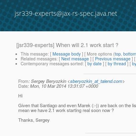
jsr339-experts@jax-rs-spec.java.net
[jsr339-experts] When will 2.1 work start ?
This message
: [
Message body
] [ More options (
top
,
botto
Related messages
:
[
Next message
] [
Previous message
]
Contemporary messages sorted
: [
by date
] [
by thread
] [
by
From
: Sergey Beryozkin <
sberyozkin_at_talend.com
>
Date
: Mon, 10 Mar 2014 13:31:07 +0000
Hi
Given that Santiago and even Marek (:-)) are back on the list
mean we have 2.1 work starting real soon now ?
Thanks, Sergey