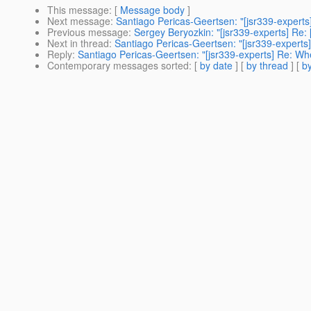
This message
: [
Message body
]
Next message
:
Santiago Pericas-Geertsen: "[jsr339-experts]
Previous message
:
Sergey Beryozkin: "[jsr339-experts] Re:
Next in thread
:
Santiago Pericas-Geertsen: "[jsr339-experts]
Reply
:
Santiago Pericas-Geertsen: "[jsr339-experts] Re: When
Contemporary messages sorted
: [
by date
] [
by thread
] [
by