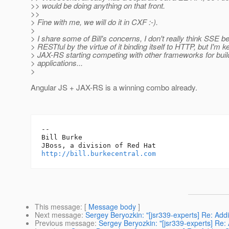
>> would be doing anything on that front.
>>
> Fine with me, we will do it in CXF :-).
>
> I share some of Bill's concerns, I don't really think SSE
> RESTful by the virtue of it binding itself to HTTP, but I'm 
> JAX-RS starting competing with other frameworks for bu
> applications...
>
Angular JS + JAX-RS is a winning combo already.
-- 

Bill Burke

http://bill.burkecentral.com
This message
: [
Message body
]
Next message
:
Sergey Beryozkin: "[jsr339-experts] Re: Ad
Previous message
:
Sergey Beryozkin: "[jsr339-experts] Re