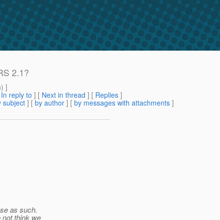
-RS 2.1?
m
) ]
[
In reply to
]
[
Next in thread
] [
Replies
]
 subject
] [
by author
] [
by messages with attachments
]
ase as such.
 not think we