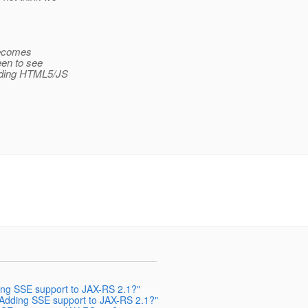
 becomes
keen to see
ilding HTML5/JS
ding SSE support to JAX-RS 2.1?"
: Adding SSE support to JAX-RS 2.1?"