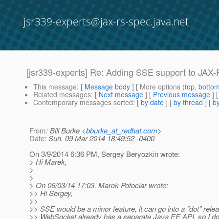
jsr339-experts@jax-rs-spec.java.net
[jsr339-experts] Re: Adding SSE support to JAX
This message
: [
Message body
] [ More options (
top
,
botto
Related messages
:
[
Next message
] [
Previous message
] 
Contemporary messages sorted
: [
by date
] [
by thread
] [
by
From
: Bill Burke <
bburke_at_redhat.com
>
Date
: Sun, 09 Mar 2014 18:49:52 -0400
On 3/9/2014 6:36 PM, Sergey Beryozkin wrote:
> Hi Marek,
>
>
> On 06/03/14 17:03, Marek Potociar wrote:
>> Hi Sergey,
>>
>> SSE would be a minor feature, it can go into a "dot" rele
>> WebSocket already has a separate Java EE API, so I do