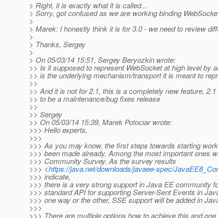
> Right, it is exactly what it is called...
> Sorry, got confused as we are working binding WebSocke
>
> Marek: I honestly think it is for 3.0 - we need to review 
>
> Thanks, Sergey
>
> On 05/03/14 15:51, Sergey Beryozkin wrote:
>> Is it supposed to represent WebSocket at high level by
>> is the underlying mechanism/transport it is meant to repr
>>
>> And it is not for 2.1, this is a completely new feature, 2.
>> to be a maintenance/bug fixes release
>>
>> Sergey
>> On 05/03/14 15:39, Marek Potociar wrote:
>>> Hello experts,
>>>
>>> As you may know, the first steps towards starting wor
>>> been made already. Among the most important ones w
>>> Community Survey. As the survey results
>>> <
https://java.net/downloads/javaee-spec/JavaEE8_C
>>> indicate,
>>> there is a very strong support in Java EE community f
>>> standard API for supporting Server-Sent Events in Java
>>> one way or the other, SSE support will be added in Jav
>>>
>>> There are multiple options how to achieve this and one 