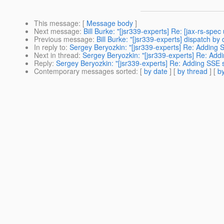
This message
: [
Message body
]
Next message
:
Bill Burke: "[jsr339-experts] Re: [jax-rs-sp
Previous message
:
Bill Burke: "[jsr339-experts] dispatch b
In reply to
:
Sergey Beryozkin: "[jsr339-experts] Re: Adding 
Next in thread
:
Sergey Beryozkin: "[jsr339-experts] Re: Add
Reply
:
Sergey Beryozkin: "[jsr339-experts] Re: Adding SSE 
Contemporary messages sorted
: [
by date
] [
by thread
] [
by