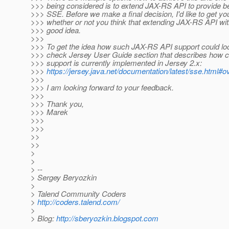
>>> being considered is to extend JAX-RS API to provide be
>>> SSE. Before we make a final decision, I'd like to get y
>>> whether or not you think that extending JAX-RS API wi
>>> good idea.
>>>
>>> To get the idea how such JAX-RS API support could loo
>>> check Jersey User Guide section that describes how c
>>> support is currently implemented in Jersey 2.x:
>>>
https://jersey.java.net/documentation/latest/sse.html#
>>>
>>> I am looking forward to your feedback.
>>>
>>> Thank you,
>>> Marek
>>>
>>>
>>
>>
>
>
> --
> Sergey Beryozkin
>
> Talend Community Coders
>
http://coders.talend.com/
>
> Blog:
http://sberyozkin.blogspot.com