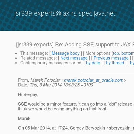
jsr339-experts@jax-rs-spec.java.net
[jsr339-experts] Re: Adding SSE support to JAX
This message
: [
Message body
] [ More options (
top
,
botto
Related messages
:
[
Next message
] [
Previous message
] 
Contemporary messages sorted
: [
by date
] [
by thread
] [
by
From
: Marek Potociar <
marek.potociar_at_oracle.com
>
Date
: Thu, 6 Mar 2014 18:03:25 +0100
Hi Sergey,
SSE would be a minor feature, it can go into a "dot" relea
think we would be doing anything on that front.
Marek
On 05 Mar 2014, at 17:24, Sergey Beryozkin <sberyozkin_a