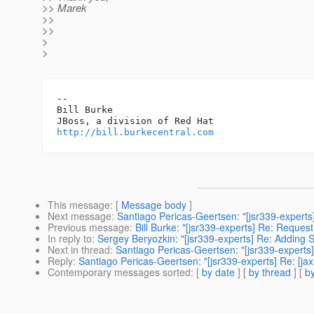
>> Marek
>>
>>
>
>
-- 

Bill Burke

http://bill.burkecentral.com
This message
: [
Message body
]
Next message
:
Santiago Pericas-Geertsen: "[jsr339-experts
Previous message
:
Bill Burke: "[jsr339-experts] Re: Request
In reply to
:
Sergey Beryozkin: "[jsr339-experts] Re: Adding 
Next in thread
:
Santiago Pericas-Geertsen: "[jsr339-experts
Reply
:
Santiago Pericas-Geertsen: "[jsr339-experts] Re: [j
Contemporary messages sorted
: [
by date
] [
by thread
] [
by