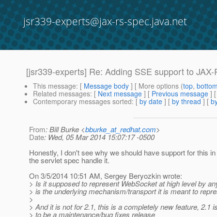
jsr339-experts@jax-rs-spec.java.net
[jsr339-experts] Re: Adding SSE support to JAX
This message
: [
Message body
] [ More options (
top
,
botto
Related messages
:
[
Next message
] [
Previous message
] 
Contemporary messages sorted
: [
by date
] [
by thread
] [
by
From
: Bill Burke <
bburke_at_redhat.com
>
Date
: Wed, 05 Mar 2014 15:07:17 -0500
Honestly, I don't see why we should have support for this i
the servlet spec handle it.
On 3/5/2014 10:51 AM, Sergey Beryozkin wrote:
> Is it supposed to represent WebSocket at high level by a
> is the underlying mechanism/transport it is meant to repres
>
> And it is not for 2.1, this is a completely new feature, 2.1
> to be a maintenance/bug fixes release