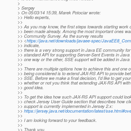
>
> Sergey
> On 05/03/14 15:39, Marek Potociar wrote:
>> Hello experts,
>>
>> As you may know, the first steps towards starting work
>> been made already. Among the most important ones wa
>> Community Survey. As the survey results
>> <
https://java.net/downloads/javaee-spec/JavaEE8_Co
>> indicate,
>> there is a very strong support in Java EE community for
>> standard API for supporting Server-Sent Events in Java 
>> one way or the other, SSE support will be added in Java 
>>
>> There are multiple options how to achieve this and one o
>> being considered is to extend JAX-RS API to provide bett
>> SSE. Before we make a final decision, I'd like to get you
>> whether or not you think that extending JAX-RS API with
>> good idea.
>>
>> To get the idea how such JAX-RS API support could look 
>> check Jersey User Guide section that describes how cl
>> support is currently implemented in Jersey 2.x:
>>
https://jersey.java.net/documentation/latest/sse.html#ov
>>
>> I am looking forward to your feedback.
>>
>> Thank you,