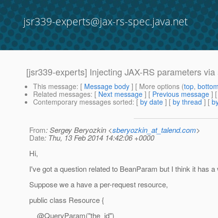
jsr339-experts@jax-rs-spec.java.net
[jsr339-experts] Injecting JAX-RS parameters via 
This message
: [
Message body
] [ More options (
top
,
botto
Related messages
:
[
Next message
] [
Previous message
]
Contemporary messages sorted
: [
by date
] [
by thread
] [
by
From
: Sergey Beryozkin <
sberyozkin_at_talend.com
>
Date
: Thu, 13 Feb 2014 14:42:06 +0000
Hi,
I've got a question related to BeanParam but I think it has a
Suppose we a have a per-request resource,
public class Resource {
@QueryParam("the_id")