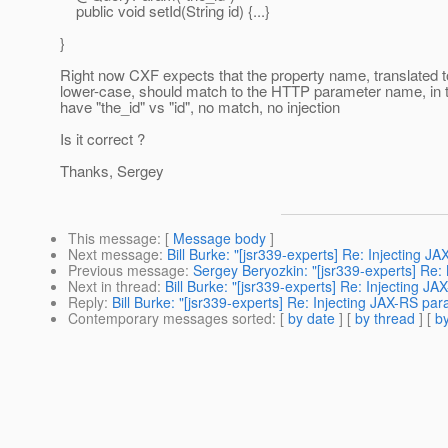
public void setId(String id) {...}
}
Right now CXF expects that the property name, translated t
lower-case, should match to the HTTP parameter name, in 
have "the_id" vs "id", no match, no injection
Is it correct ?
Thanks, Sergey
This message
: [
Message body
]
Next message
:
Bill Burke: "[jsr339-experts] Re: Injecting J
Previous message
:
Sergey Beryozkin: "[jsr339-experts] Re:
Next in thread
:
Bill Burke: "[jsr339-experts] Re: Injecting J
Reply
:
Bill Burke: "[jsr339-experts] Re: Injecting JAX-RS par
Contemporary messages sorted
: [
by date
] [
by thread
] [
by