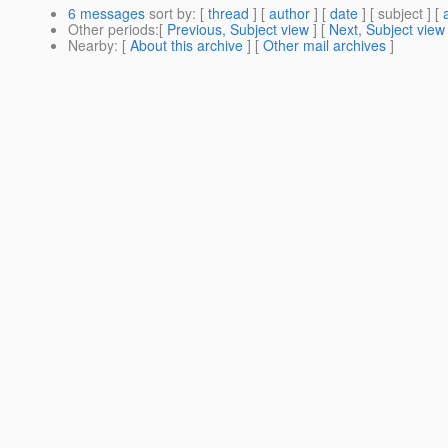
6 messages
sort by
: [
thread
] [
author
] [
date
] [ subject ] [
Other periods
:[
Previous, Subject view
] [
Next, Subject view
Nearby
: [
About this archive
] [
Other mail archives
]