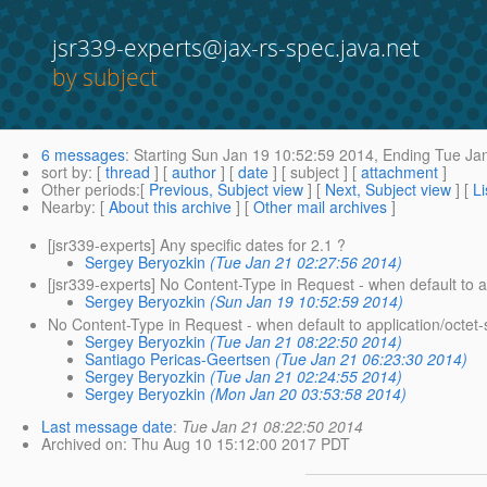
jsr339-experts@jax-rs-spec.java.net
by subject
6 messages
:
Starting
Sun Jan 19 10:52:59 2014,
Ending
Tue Jan
sort by
: [
thread
] [
author
] [
date
] [ subject ] [
attachment
]
Other periods
:[
Previous, Subject view
] [
Next, Subject view
] [
Li
Nearby
: [
About this archive
] [
Other mail archives
]
[jsr339-experts] Any specific dates for 2.1 ?
Sergey Beryozkin
(Tue Jan 21 02:27:56 2014)
[jsr339-experts] No Content-Type in Request - when default to a
Sergey Beryozkin
(Sun Jan 19 10:52:59 2014)
No Content-Type in Request - when default to application/octet
Sergey Beryozkin
(Tue Jan 21 08:22:50 2014)
Santiago Pericas-Geertsen
(Tue Jan 21 06:23:30 2014)
Sergey Beryozkin
(Tue Jan 21 02:24:55 2014)
Sergey Beryozkin
(Mon Jan 20 03:53:58 2014)
Last message date
:
Tue Jan 21 08:22:50 2014
Archived on
: Thu Aug 10 15:12:00 2017 PDT