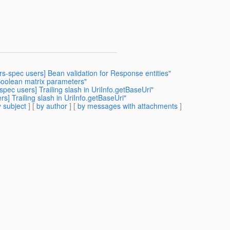
-rs-spec users] Bean validation for Response entities"
Boolean matrix parameters"
spec users] Trailing slash in UriInfo.getBaseUri"
rs] Trailing slash in UriInfo.getBaseUri"
 subject
] [
by author
] [
by messages with attachments
]