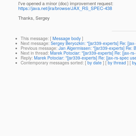
I've opened a minor (doc) improvement request:
https://java.net/jira/browse/JAX_RS_SPEC-438
Thanks, Sergey
This message
: [
Message body
]
Next message
:
Sergey Beryozkin: "[jsr339-experts] Re: [jax
Previous message
:
Jan Algermissen: "[jsr339-experts] Re: 
Next in thread
:
Marek Potociar: "[jsr339-experts] Re: [jax-rs-
Reply
:
Marek Potociar: "[jsr339-experts] Re: [jax-rs-spec use
Contemporary messages sorted
: [
by date
] [
by thread
] [
by