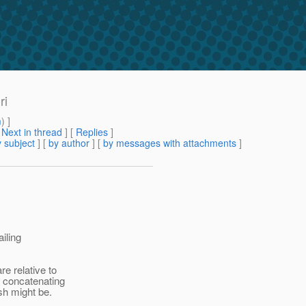
ri
m
) ]
[
Next in thread
] [
Replies
]
 subject
] [
by author
] [
by messages with attachments
]
ailing
e relative to
n concatenating
sh might be.