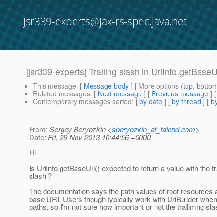
jsr339-experts@jax-rs-spec.java.net
[jsr339-experts] Trailing slash in UriInfo.getBaseU
This message
: [
Message body
] [ More options (
top
,
botto
Related messages
:
[
Next message
] [
Previous message
]
Contemporary messages sorted
: [
by date
] [
by thread
] [
by
From
: Sergey Beryozkin <
sberyozkin_at_talend.com
>
Date
: Fri, 29 Nov 2013 10:44:56 +0000
Hi
Is UriInfo.getBaseUri() expected to return a value with the tr
slash ?
The documentation says the path values of root resources ar
base URI. Users though typically work with UriBuilder whe
paths, so I'm not sure how important or not the trailimng sla