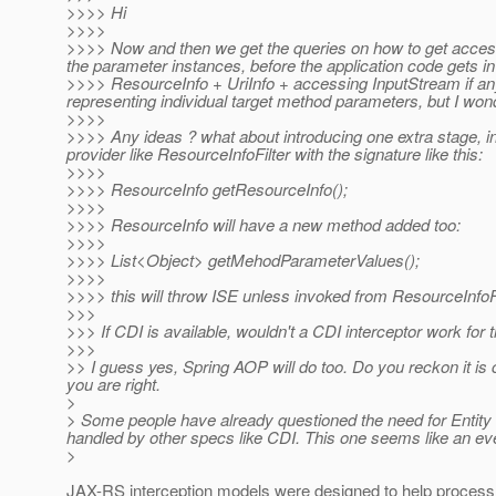
>>>> Hi
>>>>
>>>> Now and then we get the queries on how to get access 
the parameter instances, before the application code gets i
>>>> ResourceInfo + UriInfo + accessing InputStream if any f
representing individual target method parameters, but I wond
>>>>
>>>> Any ideas ? what about introducing one extra stage, i
provider like ResourceInfoFilter with the signature like this:
>>>>
>>>> ResourceInfo getResourceInfo();
>>>>
>>>> ResourceInfo will have a new method added too:
>>>>
>>>> List<Object> getMehodParameterValues();
>>>>
>>>> this will throw ISE unless invoked from ResourceInfoFi
>>>
>>> If CDI is available, wouldn't a CDI interceptor work for 
>>>
>> I guess yes, Spring AOP will do too. Do you reckon it is
you are right.
>
> Some people have already questioned the need for Entity In
handled by other specs like CDI. This one seems like an ev
>
JAX-RS interception models were designed to help proces