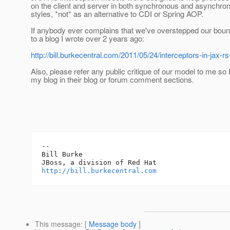
on the client and server in both synchronous and asynchro
styles, *not* as an alternative to CDI or Spring AOP.
If anybody ever complains that we've overstepped our boun
to a blog I wrote over 2 years ago:
http://bill.burkecentral.com/2011/05/24/interceptors-in-jax-rs
Also, please refer any public critique of our model to me so I
my blog in their blog or forum comment sections.
-- 

Bill Burke

http://bill.burkecentral.com
This message
: [
Message body
]