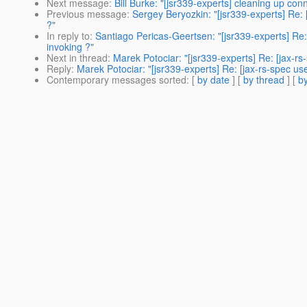
Next message
:
Bill Burke: "[jsr339-experts] cleaning up co
Previous message
:
Sergey Beryozkin: "[jsr339-experts] Re: 
?"
In reply to
:
Santiago Pericas-Geertsen: "[jsr339-experts] Re:
invoking ?"
Next in thread
:
Marek Potociar: "[jsr339-experts] Re: [jax-r
Reply
:
Marek Potociar: "[jsr339-experts] Re: [jax-rs-spec us
Contemporary messages sorted
: [
by date
] [
by thread
] [
by