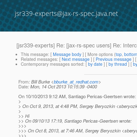
jsr339-experts@jax-rs-spec.java.net
[jsr339-experts] Re: [jax-rs-spec users] Re: Inte
This message
: [
Message body
] [ More options (
top
,
botto
Related messages
:
[
Next message
] [
Previous message
] 
Contemporary messages sorted
: [
by date
] [
by thread
] [
by
From
: Bill Burke <
bburke_at_redhat.com
>
Date
: Mon, 14 Oct 2013 10:15:39 -0400
On 10/10/2013 9:12 AM, Santiago Pericas-Geertsen wrote:
>
> On Oct 9, 2013, at 4:48 PM, Sergey Beryozkin <sberyozk
>
>> Hi
>> On 09/10/13 17:19, Santiago Pericas-Geertsen wrote:
>>>
>>> On Oct 8, 2013, at 7:46 AM, Sergey Beryozkin <sberyo
>>>