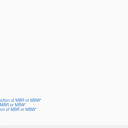
election of MBR or MBW"
 of MBR or MBW"
ection of MBR or MBW"