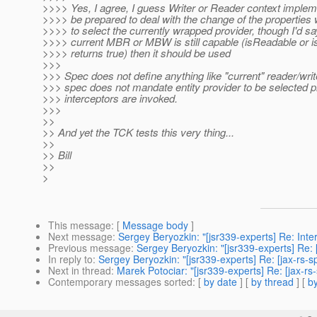
>>>> Yes, I agree, I guess Writer or Reader context implem
>>>> be prepared to deal with the change of the properties
>>>> to select the currently wrapped provider, though I'd say
>>>> current MBR or MBW is still capable (isReadable or isW
>>>> returns true) then it should be used
>>>
>>> Spec does not define anything like "current" reader/writ
>>> spec does not mandate entity provider to be selected pr
>>> interceptors are invoked.
>>>
>>
>> And yet the TCK tests this very thing...
>>
>> Bill
>>
>
This message
: [
Message body
]
Next message
:
Sergey Beryozkin: "[jsr339-experts] Re: Inte
Previous message
:
Sergey Beryozkin: "[jsr339-experts] Re:
In reply to
:
Sergey Beryozkin: "[jsr339-experts] Re: [jax-rs-
Next in thread
:
Marek Potociar: "[jsr339-experts] Re: [jax-r
Contemporary messages sorted
: [
by date
] [
by thread
] [
by