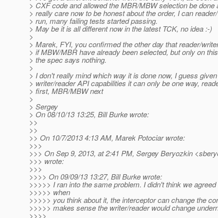
> CXF code and allowed the MBR/MBW selection be done afte
> really care now to be honest about the order, I can reader/
> run, many failing tests started passing.
> May be it is all different now in the latest TCK, no idea :-)
>
> Marek, FYI, you confirmed the other day that reader/write
> if MBW/MBR have already been selected, but only on this l
> the spec says nothing.
>
> I don't really mind which way it is done now, I guess given
> writer/reader API capabilities it can only be one way, reade
> first, MBR/MBW next
>
> Sergey
> On 08/10/13 13:25, Bill Burke wrote:
>>
>>
>> On 10/7/2013 4:13 AM, Marek Potociar wrote:
>>>
>>> On Sep 9, 2013, at 2:41 PM, Sergey Beryozkin <sbery
>>> wrote:
>>>
>>>> On 09/09/13 13:27, Bill Burke wrote:
>>>>> I ran into the same problem. I didn't think we agreed 
>>>>> when
>>>>> you think about it, the interceptor can change the con
>>>>> makes sense the writer/reader would change undern
>>>>