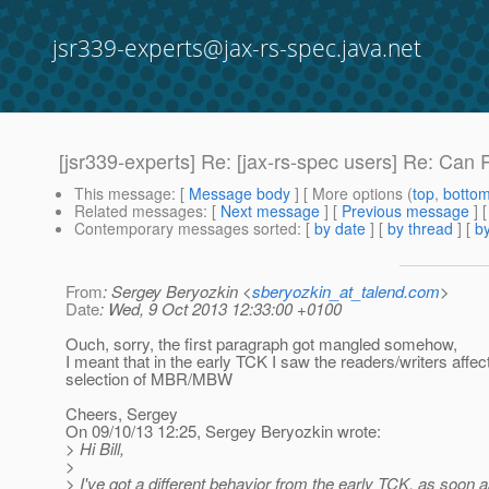
jsr339-experts@jax-rs-spec.java.net
[jsr339-experts] Re: [jax-rs-spec users] Re: Can 
This message
: [
Message body
] [ More options (
top
,
botto
Related messages
:
[
Next message
] [
Previous message
] 
Contemporary messages sorted
: [
by date
] [
by thread
] [
by
From
: Sergey Beryozkin <
sberyozkin_at_talend.com
>
Date
: Wed, 9 Oct 2013 12:33:00 +0100
Ouch, sorry, the first paragraph got mangled somehow,
I meant that in the early TCK I saw the readers/writers affec
selection of MBR/MBW
Cheers, Sergey
On 09/10/13 12:25, Sergey Beryozkin wrote:
> Hi Bill,
>
> I've got a different behavior from the early TCK, as soon a