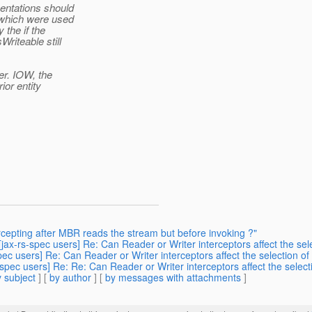
entations should
 which were used
 the if the
riteable still
er. IOW, the
ior entity
rcepting after MBR reads the stream but before invoking ?"
 [jax-rs-spec users] Re: Can Reader or Writer interceptors affect the s
spec users] Re: Can Reader or Writer interceptors affect the selection
s-spec users] Re: Re: Can Reader or Writer interceptors affect the sel
 subject
] [
by author
] [
by messages with attachments
]