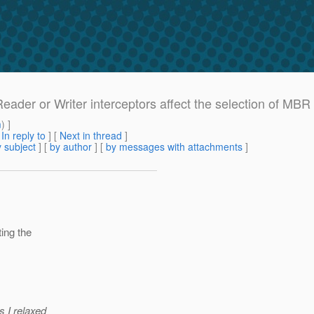
Reader or Writer interceptors affect the selection of M
m
) ]
[
In reply to
]
[
Next in thread
]
 subject
] [
by author
] [
by messages with attachments
]
ting the
s I relaxed