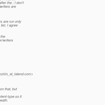
r the ; I don't
writers are
rs are run only
ist, I agree
 the
r/writers
ozkin_at_talend.
com>
on that, but
tent-type so it
eath.