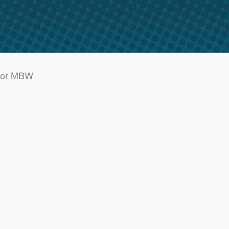
BR or MBW