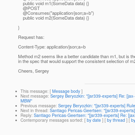
public void m1(SomeData data) {}
@POST
@Consumes("application/json;a=b")
public void m2(SomeData data) {}
}
Request has:
Content-Type: application/json;a=b
Method m2 seems like a better candidate than m1, but is th
in the spec that would support the consistent selection of m
Cheers, Sergey
This message
: [
Message body
]
Next message
:
Sergey Beryozkin: "[jsr339-experts] Re: [jax
MBW"
Previous message
:
Sergey Beryozkin: "[jsr339-experts] Rules
Next in thread
:
Santiago Pericas-Geertsen: "[jsr339-experts
Reply
:
Santiago Pericas-Geertsen: "[jsr339-experts] Re: [j
Contemporary messages sorted
: [
by date
] [
by thread
] [
by