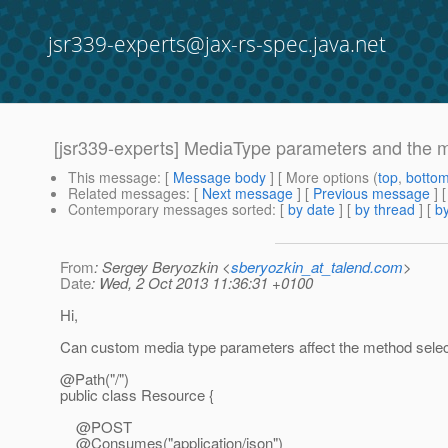
jsr339-experts@jax-rs-spec.java.net
[jsr339-experts] MediaType parameters and the m
This message
: [
Message body
] [ More options (
top
,
botto
Related messages
:
[
Next message
] [
Previous message
]
Contemporary messages sorted
: [
by date
] [
by thread
] [
by
From
: Sergey Beryozkin <
sberyozkin_at_talend.com
>
Date
: Wed, 2 Oct 2013 11:36:31 +0100
Hi,
Can custom media type parameters affect the method selec
@Path("/")
public class Resource {
@POST
@Consumes("application/json")