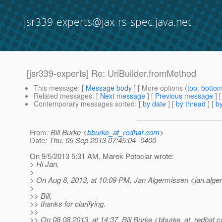
jsr339-experts@jax-rs-spec.java.net
[jsr339-experts] Re: UriBuilder.fromMethod
This message
: [
Message body
] [ More options (
top
,
botto
Related messages
:
[
Next message
] [
Previous message
] 
Contemporary messages sorted
: [
by date
] [
by thread
] [
by
From
: Bill Burke <
bburke_at_redhat.com
>
Date
: Thu, 05 Sep 2013 07:45:04 -0400
On 9/5/2013 5:31 AM, Marek Potociar wrote:
> Hi Jan,
>
> On Aug 8, 2013, at 10:09 PM, Jan Algermissen <jan.alg
>
>> Bill,
>> thanks for clarifying.
>>
>> On 08.08.2013, at 14:37, Bill Burke <bburke_at_redhat.
c