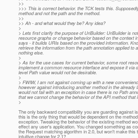
>>
>>> This is correct behavior. the TCK tests this. Supposed
method and not the path and the method.
>>
>> Ah - and what would they be? Any idea?
>
> Lets first clarify the purpose of UriBuilder: UriBuilder is n
resource graphs or change behavior based on the context in w
says - it builds URIs based on the provided information. Kn
retrieve the information from the path annotation applied to 
nothing else.
>
> As for the use cases for current behavior, some root r
implement a common resource interface and expose it via dif
level Path value would not be desirable.
>
> FWIW, I am not against coming up with a new convenien
however against introducing another method in the already l
would not fail with an exception in case there is no Path ann
that we cannot change the behavior of the API method that i
>
The only backward compatibility you are guarding against i
this is the only thing that would be dependent on the metho
exception. Tweaking the behavior of the existing method wo
effect any user's application. You changed something as c
the Request matching algorithm in 2.0, but won't make this t
intuitive change for 2.1?