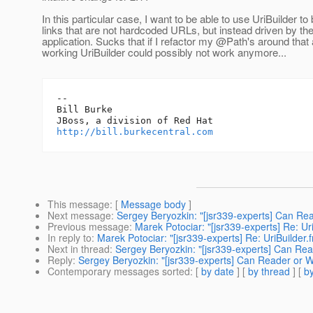
In this particular case, I want to be able to use UriBuilder to 
links that are not hardcoded URLs, but instead driven by th
application. Sucks that if I refactor my @Path's around that
working UriBuilder could possibly not work anymore...
-- 

Bill Burke

http://bill.burkecentral.com
This message
: [
Message body
]
Next message
:
Sergey Beryozkin: "[jsr339-experts] Can Rea
Previous message
:
Marek Potociar: "[jsr339-experts] Re: U
In reply to
:
Marek Potociar: "[jsr339-experts] Re: UriBuilder
Next in thread
:
Sergey Beryozkin: "[jsr339-experts] Can Read
Reply
:
Sergey Beryozkin: "[jsr339-experts] Can Reader or Wr
Contemporary messages sorted
: [
by date
] [
by thread
] [
by