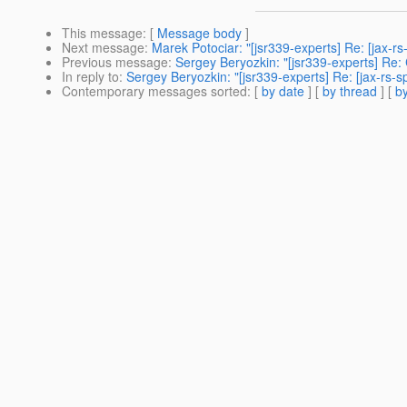
This message
: [
Message body
]
Next message
:
Marek Potociar: "[jsr339-experts] Re: [jax-
Previous message
:
Sergey Beryozkin: "[jsr339-experts] Re:
In reply to
:
Sergey Beryozkin: "[jsr339-experts] Re: [jax-rs
Contemporary messages sorted
: [
by date
] [
by thread
] [
by