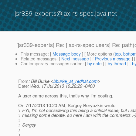
jsr339-experts@jax-rs-spec.java.net
[jsr339-experts] Re: [jax-rs-spec users] Re: pat
This message
: [
Message body
] [ More options (
top
,
botto
Related messages
:
[
Next message
] [
Previous message
] 
Contemporary messages sorted
: [
by date
] [
by thread
] [
by
From
: Bill Burke <
bburke_at_redhat.com
>
Date
: Wed, 17 Jul 2013 10:22:29 -0400
A user came across this, that's why I'm posting.
On 7/17/2013 10:20 AM, Sergey Beryozkin wrote:
> FYI, I'm not considering this being a critical issue, but I sta
> missing some debate, so here I am with the comments :-
>
> Sergey
>
>