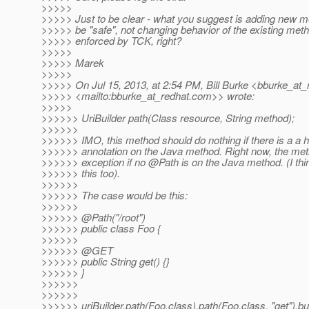
>>>>>
>>>>> Just to be clear - what you suggest is adding new m
>>>>> be "safe", not changing behavior of the existing meth
>>>>> enforced by TCK, right?
>>>>>
>>>>> Marek
>>>>>
>>>>> On Jul 15, 2013, at 2:54 PM, Bill Burke <bburke_at_
>>>>> <mailto:bburke_at_redhat.
com>> wrote:
>>>>>
>>>>>> UriBuilder path(Class resource, String method);
>>>>>>
>>>>>> IMO, this method should do nothing if there is a a 
>>>>>> annotation on the Java method. Right now, the me
>>>>>> exception if no @Path is on the Java method.
(I th
>>>>>> this too).
>>>>>>
>>>>>> The case would be this:
>>>>>>
>>>>>> @Path("/root")
>>>>>> public class Foo {
>>>>>>
>>>>>> @GET
>>>>>> public String get() {}
>>>>>> }
>>>>>>
>>>>>>
>>>>>> uriBuilder.path(Foo.class).path(Foo.class, "get").bui