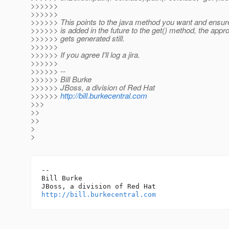
>>>>>>
>>>>>>
>>>>>> This points to the java method you want and ensure
>>>>>> is added in the future to the get() method, the appro
>>>>>> gets generated still.
>>>>>>
>>>>>> If you agree I'll log a jira.
>>>>>>
>>>>>> --
>>>>>> Bill Burke
>>>>>> JBoss, a division of Red Hat
>>>>>>
http://bill.burkecentral.com
>>>
>>
>>
>
>
-- 

Bill Burke

http://bill.burkecentral.com