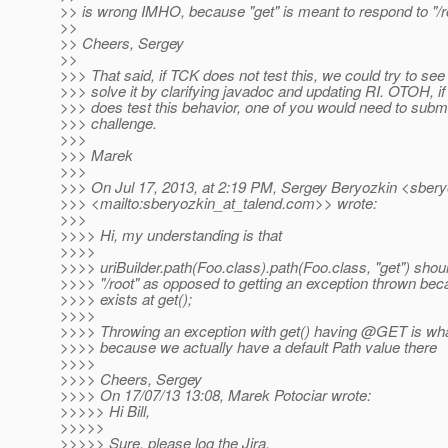
>> is wrong IMHO, because "get" is meant to respond to "/ro
>>
>> Cheers, Sergey
>>
>>> That said, if TCK does not test this, we could try to see
>>> solve it by clarifying javadoc and updating RI. OTOH, i
>>> does test this behavior, one of you would need to submi
>>> challenge.
>>>
>>> Marek
>>>
>>> On Jul 17, 2013, at 2:19 PM, Sergey Beryozkin <sbery
>>> <mailto:sberyozkin_at_talend.
com>> wrote:
>>>
>>>> Hi, my understanding is that
>>>>
>>>> uriBuilder.path(Foo.class).path(Foo.class, "get") sho
>>>> "/root" as opposed to getting an exception thrown b
>>>> exists at get();
>>>>
>>>> Throwing an exception with get() having @GET is wha
>>>> because we actually have a default Path value there
>>>>
>>>> Cheers, Sergey
>>>> On 17/07/13 13:08, Marek Potociar wrote:
>>>>> Hi Bill,
>>>>>
>>>>> Sure, please log the Jira.