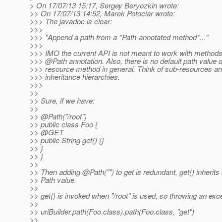
> On 17/07/13 15:17, Sergey Beryozkin wrote:
>> On 17/07/13 14:52, Marek Potociar wrote:
>>> The javadoc is clear:
>>>
>>> "Append a path from a *Path-annotated method*..."
>>>
>>> IMO the current API is not meant to work with methods
>>> @Path annotation.
Also, there is no default path value d
>>> resource method in general. Think of sub-resources a
>>> inheritance hierarchies.
>>>
>>
>> Sure, if we have:
>>
>> @Path("/root")
>> public class Foo {
>> @GET
>> public String get() {}
>> }
>> }
>>
>> Then adding @Path("") to get is redundant, get() inherits
>> Path value.
>>
>> get() is invoked when "/root" is used, so throwing an exce
>>
>> uriBuilder.path(Foo.class).path(Foo.class, "get")
>>