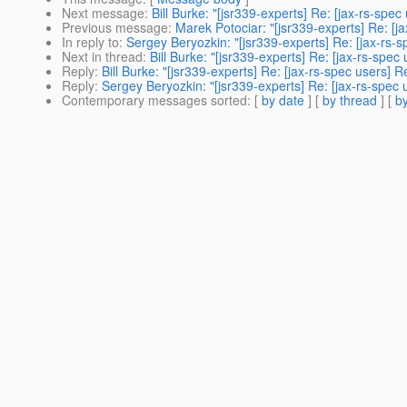
Next message
:
Bill Burke: "[jsr339-experts] Re: [jax-rs-sp
Previous message
:
Marek Potociar: "[jsr339-experts] Re: [
In reply to
:
Sergey Beryozkin: "[jsr339-experts] Re: [jax-rs
Next in thread
:
Bill Burke: "[jsr339-experts] Re: [jax-rs-sp
Reply
:
Bill Burke: "[jsr339-experts] Re: [jax-rs-spec users
Reply
:
Sergey Beryozkin: "[jsr339-experts] Re: [jax-rs-spe
Contemporary messages sorted
: [
by date
] [
by thread
] [
by