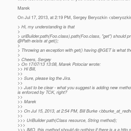
Marek
On Jul 17, 2013, at 2:19 PM, Sergey Beryozkin <sberyozki
> Hi, my understanding is that
>
> uriBuilder.path(Foo.class).path(Foo.class, "get") should 
@Path exists at get();
>
> Throwing an exception with get() having @GET is what the
>
> Cheers, Sergey
> On 17/07/13 13:08, Marek Potociar wrote:
>> Hi Bill,
>>
>> Sure, please log the Jira.
>>
>> Just to be clear - what you suggest is adding new method
is enforced by TCK, right?
>>
>> Marek
>>
>> On Jul 15, 2013, at 2:54 PM, Bill Burke <bburke_at_redh
>>
>>> UriBuilder path(Class resource, String method);
>>>
>>> IMO, this method should do nothing if there is a a htt