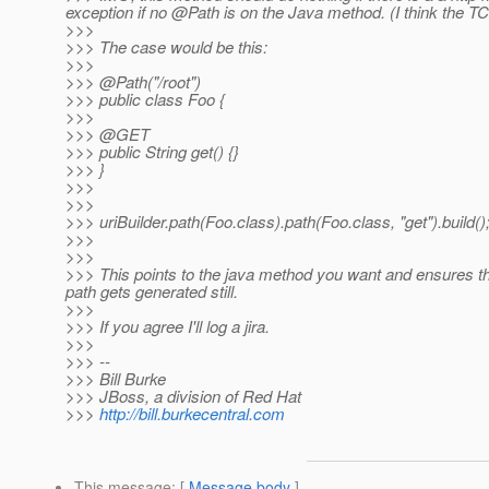
exception if no @Path is on the Java method.
(I think the TC
>>>
>>> The case would be this:
>>>
>>> @Path("/root")
>>> public class Foo {
>>>
>>> @GET
>>> public String get() {}
>>> }
>>>
>>>
>>> uriBuilder.path(Foo.class).path(Foo.class, "get").build()
>>>
>>>
>>> This points to the java method you want and ensures that
path gets generated still.
>>>
>>> If you agree I'll log a jira.
>>>
>>> --
>>> Bill Burke
>>> JBoss, a division of Red Hat
>>>
http://bill.burkecentral.com
This message
: [
Message body
]