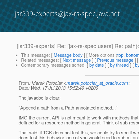
jsr339-experts@jax-rs-spec.java.net
[jsr339-experts] Re: [jax-rs-spec users] Re: pat
This message
: [
Message body
] [ More options (
top
,
botto
Related messages
:
[
Next message
] [
Previous message
] 
Contemporary messages sorted
: [
by date
] [
by thread
] [
by
From
: Marek Potociar <
marek.potociar_at_oracle.com
>
Date
: Wed, 17 Jul 2013 15:52:49 +0200
The javadoc is clear:
"Append a path from a Path-annotated method..."
IMO the current API is not meant to work with methods that
defined for a resource method in general. Think of sub-reso
That said, if TCK does not test this, we could try to see if 
does test this behavior, one of you would need to submit an 