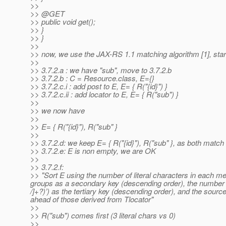
>>
>> @GET
>> public void get();
>> }
>> }
>>
>> now, we use the JAX-RS 1.1 matching algorithm [1], start
>>
>> 3.7.2.a : we have "sub", move to 3.7.2.b
>> 3.7.2.b : C = Resource.class, E={}
>> 3.7.2.c.i : add post to E, E= { R("{id}") }
>> 3.7.2.c.ii : add locator to E, E= { R("sub") }
>>
>> we now have
>>
>> E= { R("{id}"), R("sub" }
>>
>> 3.7.2.d: we keep E= { R("{id}"), R("sub" }, as both match 
>> 3.7.2.e: E is non empty, we are OK
>>
>> 3.7.2.f:
>> "Sort E using the number of literal characters in each 
groups as a secondary key (descending order), the number of 
/]+?)’) as the tertiary key (descending order), and the so
ahead of those derived from Tlocator"
>>
>> R("sub") comes first (3 literal chars vs 0)
>>