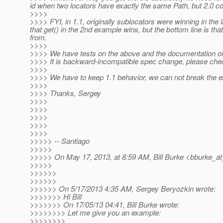
id when two locators have exactly the same Path, but 2.0 co
>>>>
>>>> FYI, in 1.1, originally sublocators were winning in the
that get() in the 2nd example wins, but the bottom line is th
from.
>>>>
>>>> We have tests on the above and the documentation on
>>>> It is backward-incompatible spec change, please chec
>>>>
>>>> We have to keep 1.1 behavior, we can not break the ex
>>>>
>>>> Thanks, Sergey
>>>>
>>>>
>>>>
>>>>
>>>>
>>>>> -- Santiago
>>>>>
>>>>> On May 17, 2013, at 8:59 AM, Bill Burke <bburke_at
>>>>>
>>>>>>
>>>>>>
>>>>>> On 5/17/2013 4:35 AM, Sergey Beryozkin wrote:
>>>>>>> Hi Bill
>>>>>>> On 17/05/13 04:41, Bill Burke wrote:
>>>>>>>> Let me give you an example:
>>>>>>>>