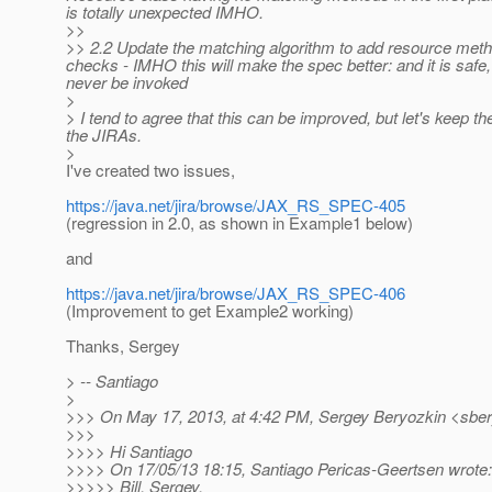
is totally unexpected IMHO.
>>
>> 2.2 Update the matching algorithm to add resource metho
checks - IMHO this will make the spec better: and it is saf
never be invoked
>
> I tend to agree that this can be improved, but let's keep 
the JIRAs.
>
I've created two issues,
https://java.net/jira/browse/JAX_RS_SPEC-405
(regression in 2.0, as shown in Example1 below)
and
https://java.net/jira/browse/JAX_RS_SPEC-406
(Improvement to get Example2 working)
Thanks, Sergey
> -- Santiago
>
>>> On May 17, 2013, at 4:42 PM, Sergey Beryozkin <sber
>>>
>>>> Hi Santiago
>>>> On 17/05/13 18:15, Santiago Pericas-Geertsen wrote:
>>>>> Bill, Sergey,