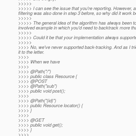
>>>>>
>>>>> I can see the issue that you're reporting. However, 
filtering was also done in step 3 before, so why did it work 
>>>>>
>>>>> The general idea of the algorithm has always been to 
involved example in which you'd need to backtrack more th
>>>>>
>>>>> Could it be that your implementation always supporte
>>>>>
>>>> No, we've never supported back-tracking. And as I trie
it to the letter.
>>>>
>>>> When we have
>>>>
>>>> @Path("/")
>>>> public class Resource {
>>>> @POST
>>>> @Path("sub")
>>>> public void post();
>>>>
>>>> @Path("{id}")
>>>> public Resource locator() {
>>>> }
>>>>
>>>> @GET
>>>> public void get();
>>>> }
>>>>