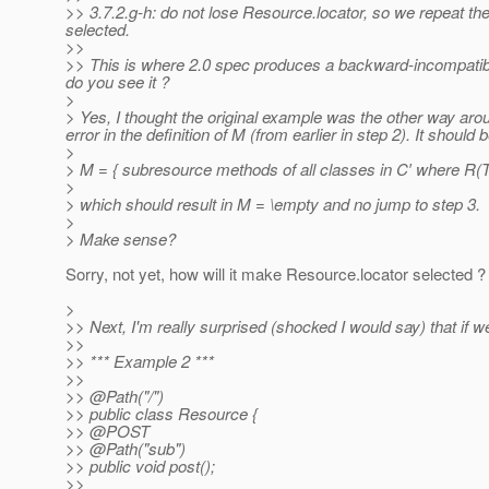
>> 3.7.2.g-h: do not lose Resource.locator, so we repeat t
selected.
>>
>> This is where 2.0 spec produces a backward-incompatible 
do you see it ?
>
> Yes, I thought the original example was the other way arou
error in the definition of M (from earlier in step 2). It should b
>
> M = { subresource methods of all classes in C′ where R(
>
> which should result in M = \empty and no jump to step 3.
>
> Make sense?
Sorry, not yet, how will it make Resource.locator selected ?
>
>> Next, I'm really surprised (shocked I would say) that if 
>>
>> *** Example 2 ***
>>
>> @Path("/")
>> public class Resource {
>> @POST
>> @Path("sub")
>> public void post();
>>