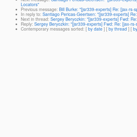
Locators"
Previous message
:
Bill Burke: "[jsr339-experts] Re: [jax-r
In reply to
:
Santiago Pericas-Geertsen: "[jsr339-experts] Re:
Next in thread
:
Sergey Beryozkin: "[jsr339-experts] Fwd: Re:
Reply
:
Sergey Beryozkin: "[jsr339-experts] Fwd: Re: [jax-rs
Contemporary messages sorted
: [
by date
] [
by thread
] [
by