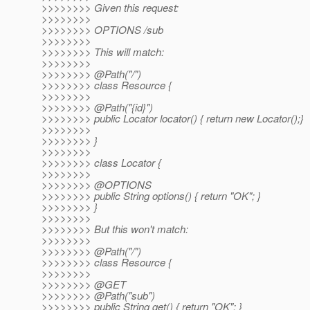
>>>>>>>> Given this request:
>>>>>>>>
>>>>>>>> OPTIONS /sub
>>>>>>>>
>>>>>>>> This will match:
>>>>>>>>
>>>>>>>> @Path("/")
>>>>>>>> class Resource {
>>>>>>>>
>>>>>>>> @Path("{id}")
>>>>>>>> public Locator locator() { return new Locator();}
>>>>>>>>
>>>>>>>> }
>>>>>>>>
>>>>>>>> class Locator {
>>>>>>>>
>>>>>>>> @OPTIONS
>>>>>>>> public String options() { return "OK"; }
>>>>>>>> }
>>>>>>>>
>>>>>>>> But this won't match:
>>>>>>>>
>>>>>>>> @Path("/")
>>>>>>>> class Resource {
>>>>>>>>
>>>>>>>> @GET
>>>>>>>> @Path("sub")
>>>>>>>> public String get() { return "OK"; }