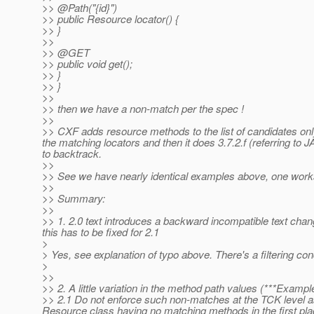
>> @Path("{id}")
>> public Resource locator() {
>> }
>>
>> @GET
>> public void get();
>> }
>> }
>>
>> then we have a non-match per the spec !
>>
>> CXF adds resource methods to the list of candidates on
the matching locators and then it does 3.7.2.f (referring to J
to backtrack.
>>
>> See we have nearly identical examples above, one works
>>
>> Summary:
>>
>> 1. 2.0 text introduces a backward incompatible text chan
this has to be fixed for 2.1
>
> Yes, see explanation of typo above. There's a filtering cond
>
>>
>> 2. A little variation in the method path values (***Examp
>> 2.1 Do not enforce such non-matches at the TCK level as 
Resource class having no matching methods in the first place