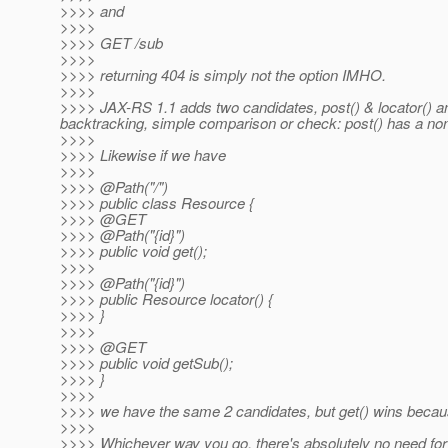
>>>> and
>>>>
>>>> GET /sub
>>>>
>>>> returning 404 is simply not the option IMHO.
>>>>
>>>> JAX-RS 1.1 adds two candidates, post() & locator() and
backtracking, simple comparison or check: post() has a non
>>>>
>>>> Likewise if we have
>>>>
>>>> @Path("/")
>>>> public class Resource {
>>>> @GET
>>>> @Path("{id}")
>>>> public void get();
>>>>
>>>> @Path("{id}")
>>>> public Resource locator() {
>>>> }
>>>>
>>>> @GET
>>>> public void getSub();
>>>> }
>>>>
>>>> we have the same 2 candidates, but get() wins because 
>>>>
>>>> Whichever way you go, there's absolutely no need for