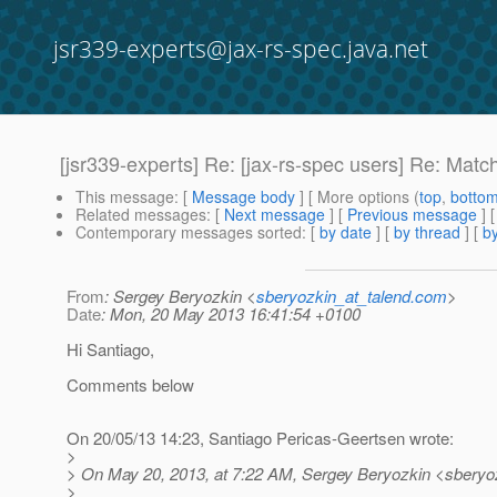
jsr339-experts@jax-rs-spec.java.net
[jsr339-experts] Re: [jax-rs-spec users] Re: Matc
This message
: [
Message body
] [ More options (
top
,
botto
Related messages
:
[
Next message
] [
Previous message
] 
Contemporary messages sorted
: [
by date
] [
by thread
] [
by
From
: Sergey Beryozkin <
sberyozkin_at_talend.com
>
Date
: Mon, 20 May 2013 16:41:54 +0100
Hi Santiago,
Comments below
On 20/05/13 14:23, Santiago Pericas-Geertsen wrote:
>
> On May 20, 2013, at 7:22 AM, Sergey Beryozkin <sberyoz
>