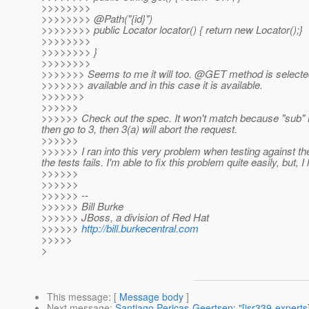
>>>>>>>>
>>>>>>>> @Path("{id}")
>>>>>>>> public Locator locator() { return new Locator();}
>>>>>>>>
>>>>>>>> }
>>>>>>>>
>>>>>>> Seems to me it will too. @GET method is select
>>>>>>> available and in this case it is available.
>>>>>>>
>>>>>>
>>>>>> Check out the spec. It won't match because "sub" is
then go to 3, then 3(a) will abort the request.
>>>>>>
>>>>>> I ran into this very problem when testing against 
the tests fails. I'm able to fix this problem quite easily, but
>>>>>>
>>>>>>
>>>>>> --
>>>>>> Bill Burke
>>>>>> JBoss, a division of Red Hat
>>>>>>
http://bill.burkecentral.com
>>>>>
>
This message
: [
Message body
]
Next message
:
Santiago Pericas-Geertsen: "[jsr339-experts