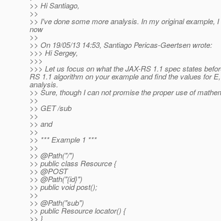
>> Hi Santiago,
>>
>> I've done some more analysis. In my original example, I
now
>>
>> On 19/05/13 14:53, Santiago Pericas-Geertsen wrote:
>>> Hi Sergey,
>>>
>>> Let us focus on what the JAX-RS 1.1 spec states befor
RS 1.1 algorithm on your example and find the values for E,
analysis.
>> Sure, though I can not promise the proper use of mathem
>>
>> GET /sub
>>
>> and
>>
>> *** Example 1 ***
>>
>> @Path("/")
>> public class Resource {
>> @POST
>> @Path("{id}")
>> public void post();
>>
>> @Path("sub")
>> public Resource locator() {
>> }