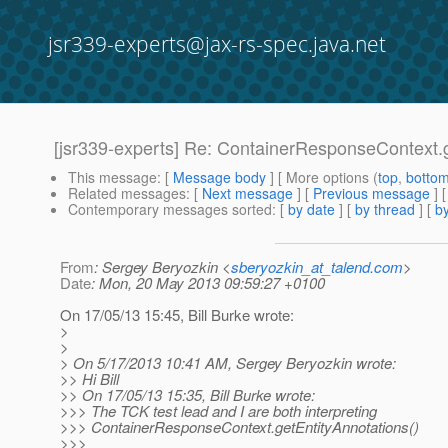
jsr339-experts@jax-rs-spec.java.net
[jsr339-experts] Re: ContainerResponseContext.g
This message
: [
Message body
] [ More options (
top
,
botto
Related messages
:
[
Next message
] [
Previous message
] 
Contemporary messages sorted
: [
by date
] [
by thread
] [
by
From
: Sergey Beryozkin <
sberyozkin_at_talend.com
>
Date
: Mon, 20 May 2013 09:59:27 +0100
On 17/05/13 15:45, Bill Burke wrote:
>
>
> On 5/17/2013 10:41 AM, Sergey Beryozkin wrote:
>> Hi Bill
>> On 17/05/13 15:35, Bill Burke wrote:
>>> The TCK test lead and I are both interpreting
>>> ContainerResponseContext.getEntityAnnotations()
>>>