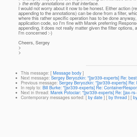
> the entity annotations on that interface.
I would not worry about it now to be honest. Either action (r
appending to the annotations) can be done from a filter, whic
where this rather specific operation has to be done anyway, 
application code, so I'm fine with Marek preferring Respons
appending, it does not really matter given the filter options, 
I'm concerned :-)
Cheers, Sergey
>
>
This message
: [
Message body
]
Next message
:
Sergey Beryozkin: "[jsr339-experts] Re: best
Previous message
:
Sergey Beryozkin: "[jsr339-experts] Re: 
In reply to
:
Bill Burke: "[jsr339-experts] Re: ContainerRespo
Next in thread
:
Marek Potociar: "[jsr339-experts] Re: [jax-
Contemporary messages sorted
: [
by date
] [
by thread
] [
by