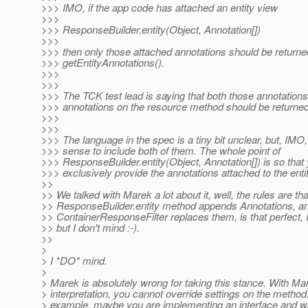
>>> IMO, if the app code has attached an entity view
>>>
>>> ResponseBuilder.entity(Object, Annotation[])
>>>
>>> then only those attached annotations should be returne
>>> getEntityAnnotations().
>>>
>>>
>>> The TCK test lead is saying that both those annotation
>>> annotations on the resource method should be returned
>>>
>>>
>>> The language in the spec is a tiny bit unclear, but, IMO
>>> sense to include both of them. The whole point of
>>> ResponseBuilder.entity(Object, Annotation[]) is so that
>>> exclusively provide the annotations attached to the entit
>>
>> We talked with Marek a lot about it, well, the rules are tha
>> ResponseBuilder.entity method appends Annotations, a
>> ContainerResponseFilter replaces them, is that perfect, 
>> but I don't mind :-).
>>
>
> I *DO* mind.
>
> Marek is absolutely wrong for taking this stance. With Ma
> interpretation, you cannot override settings on the method
> example, maybe you are implementing an interface and wa