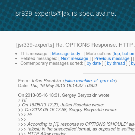
jsr339-experts@jax-rs-spec.java.net
[jsr339-experts] Re: OPTIONS Response: HTTP A
This message
: [
Message body
] [ More options (
top
,
botto
Related messages
:
[
Next message
] [
Previous message
] 
Contemporary messages sorted
: [
by date
] [
by thread
] [
by
From
: Julian Reschke <
julian.reschke_at_gmx.de
>
Date
: Thu, 16 May 2013 19:14:37 +0200
On 2013-05-16 18:31, Sergey Beryozkin wrote:
> Hi
> On 16/05/13 17:23, Julian Reschke wrote:
>> On 2013-05-16 17:58, Sergey Beryozkin wrote:
>>> Hi
>>>
>>> According to [1], response to OPTIONS 'SHOULD' als
>>> (albeit) in the unspecified format, as opposed to settin
>>> HTTP Allow header.