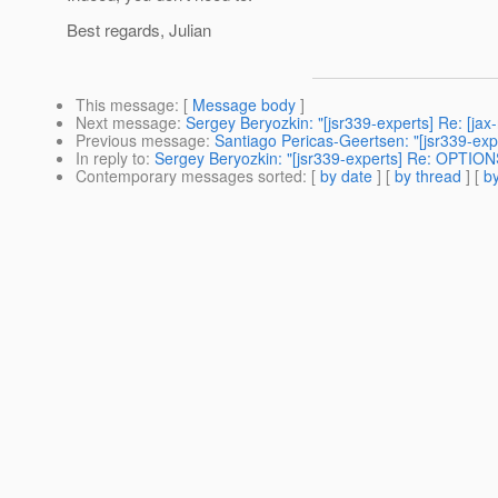
Best regards, Julian
This message
: [
Message body
]
Next message
:
Sergey Beryozkin: "[jsr339-experts] Re: [ja
Previous message
:
Santiago Pericas-Geertsen: "[jsr339-exp
In reply to
:
Sergey Beryozkin: "[jsr339-experts] Re: OPTIO
Contemporary messages sorted
: [
by date
] [
by thread
] [
by