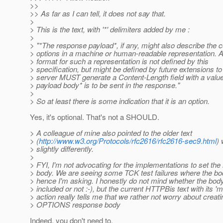
>>
>> As far as I can tell, it does not say that.
>
> This is the text, with '*' delimiters added by me :
>
> "*The response payload*, if any, might also describe the
> options in a machine or human-readable representation. 
> format for such a representation is not defined by this
> specification, but might be defined by future extensions t
> server MUST generate a Content-Length field with a value o
> payload body* is to be sent in the response."
>
> So at least there is some indication that it is an option.
Yes, it's optional. That's not a SHOULD.
> A colleague of mine also pointed to the older text
> (
http://www.w3.org/Protocols/rfc2616/rfc2616-sec9.html
) 
> slightly differently.
>
> FYI, I'm not advocating for the implementations to set th
> body. We are seeing some TCK test failures where the bo
> hence I'm asking. I honestly do not mind whether the body
> included or not :-), but the current HTTPBis text with its 'm
> action really tells me that we rather not worry about creat
> OPTIONS response body
Indeed, you don't need to.