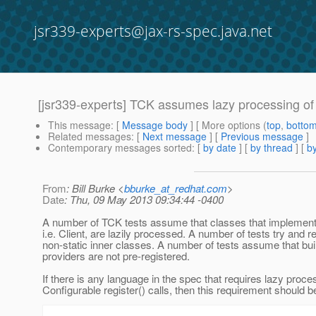
jsr339-experts@jax-rs-spec.java.net
[jsr339-experts] TCK assumes lazy processing of
This message
: [
Message body
] [ More options (
top
,
botto
Related messages
:
[
Next message
] [
Previous message
]
Contemporary messages sorted
: [
by date
] [
by thread
] [
by
From
: Bill Burke <
bburke_at_redhat.com
>
Date
: Thu, 09 May 2013 09:34:44 -0400
A number of TCK tests assume that classes that implement
i.e. Client, are lazily processed. A number of tests try and r
non-static inner classes. A number of tests assume that buil
providers are not pre-registered.
If there is any language in the spec that requires lazy proce
Configurable register() calls, then this requirement should 