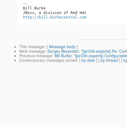
-- 

Bill Burke

http://bill.burkecentral.com
This message
: [
Message body
]
Next message
:
Sergey Beryozkin: "[jsr339-experts] Re: Confi
Previous message
:
Bill Burke: "[jsr339-experts] Configurable
Contemporary messages sorted
: [
by date
] [
by thread
] [
by