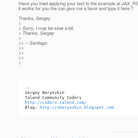
Have you tried applying your text to the example at JAX_
it works for you the can give me a favor and type it here ?
Thanks, Sergey
>
> Sorry, I may be slow a bit.
> Thanks, Sergey
>
>> -- Santiago
>>
>>
>>
>
-- 

Sergey Beryozkin

http://coders.talend.com/
Blog: 
http://sberyozkin.blogspot.com