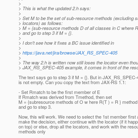
>
> This is what the updated 2.h says:
>
> Set M to be the set of sub-resource methods (excluding 
> locators) as follows:
> M = {sub-resource methods D of all classes in C where 
> and go to step 3 if M = {}.
>
> I don't see how it fixes a BC issue identified in
>
>
https://java.net/jira/browse/JAX_RS_SPEC-405
>
> The way 2.h is written now still loses the locator even thou
> JAX_RS_SPEC-405 example, it comes in front of the res
The text says go to step 3 if M = {}. But in JAX_RS_SPEC
is not empty. Can you copy the text from JAX-RS 1.1:
- Set Rmatch to be the first member of E
If Rmatch was derived from Tmethod, then set
M = {subresource methods of O w here R(T ) = R } metho
and go to step 3.
Now, this will work. We need to select the 1st member first
make the decision, either continue with the locator (if it hap
on top) or else, drop all the locators, and work with the reso
methods only