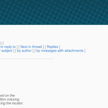
m
) ]
[
In reply to
]
[
Next in thread
] [
Replies
]
 subject
] [
by author
] [
by messages with attachments
]
sed on the
tion missing.
ing the locator.