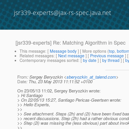
jsr339-experts@jax-rs-spec.java.net
[jsr339-experts] Re: Matching Algorithm in Spec
This message
: [
Message body
] [ More options (
top
,
botto
Related messages
:
[
Next message
] [
Previous message
] 
Contemporary messages sorted
: [
by date
] [
by thread
] [
by
From
: Sergey Beryozkin <
sberyozkin_at_talend.com
>
Date
: Thu, 23 May 2013 11:11:52 +0100
On 23/05/13 11:02, Sergey Beryozkin wrote:
> Hi Santiago
> On 22/05/13 15:27, Santiago Pericas-Geertsen wrote:
>> Hello Experts,
>>
>> See attachment. Steps (2h) and (2i) have been fixed ba
>> recent discussions. Step (2h) had a rather obvious condi
>> Step (2i) was missing the (less obvious) part about invok
>>