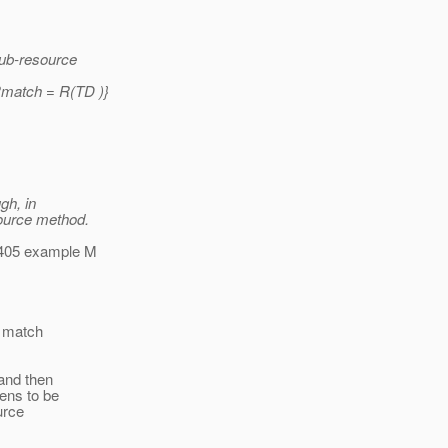
sub-resource
Rmatch = R(TD )}
gh, in
ource method.
-405 example M
d match
 and then
pens to be
urce