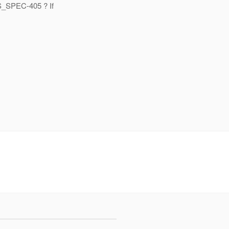
RS_SPEC-405 ? If