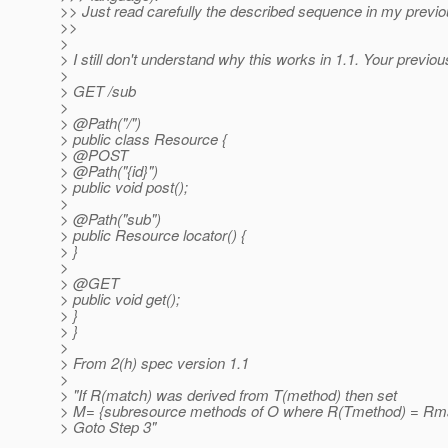
>> Just read carefully the described sequence in my previo
>>
>
> I still don't understand why this works in 1.1. Your previou
>
> GET /sub
>
> @Path("/")
> public class Resource {
> @POST
> @Path("{id}")
> public void post();
>
> @Path("sub")
> public Resource locator() {
> }
>
> @GET
> public void get();
> }
> }
>
> From 2(h) spec version 1.1
>
> "If R(match) was derived from T(method) then set
> M= {subresource methods of O where R(Tmethod) = Rm
> Goto Step 3"