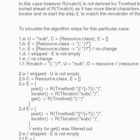
In this case however R(match) is not derived fro Tmethod but
sorted ahead of R(Tmatch) as it has more literal characters. S
locator and re-start the step 2. to match the remainder of t
To simulate the algorithm steps for this particular case:
1.a: U = "/sub", C = {Resource.class}, E = []
1.b: E = [Resource.class -> "(/.*)?"]
1.c: E = [Resource.class -> "(/.*)?"] // no change
1.d: // skipped - E is not empty
1.e: // no change
1.f: Rmatch = "(/.*)?", U = "/sub", O = resource // (resourc
2.a // skipped - U is not empty
2.b C = Resource.class, E = []
2.c E = [
post() -> R(Tmethod):"([^/]+?)(/.*)",
locator() -> R(Tlocator):"sub(/.*)",
get() -> R(Tmethod):"(/.*)"
]
2.d E = [
post() -> R(Tmethod):"([^/]+?)(/.*)",
locator() -> R(Tlocator):"sub(/.*)",
]
// entry for get() was filtered out
2.e // skipped - E is not empty
2.f E = [