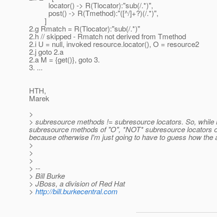
locator() -> R(Tlocator):"sub(/.*)",
post() -> R(Tmethod):"([^/]+?)(/.*)",
]
2.g Rmatch = R(Tlocator):"sub(/.*)"
2.h // skipped - Rmatch not derived from Tmethod
2.i U = null, invoked resource.locator(), O = resource2
2.j goto 2.a
2.a M = {get()}, goto 3.
3. ...
HTH,
Marek
>
> subresource methods != subresource locators. So, while lo
subresource methods of "O", *NOT* subresource locators of 
because otherwise I'm just going to have to guess how the 
>
>
>
> --
> Bill Burke
> JBoss, a division of Red Hat
>
http://bill.burkecentral.com