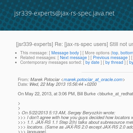
jsr339-experts@jax-rs-spec.java.net
[jsr339-experts] Re: [jax-rs-spec users] Still not
This message
: [
Message body
] [ More options (
top
,
botto
Related messages
:
[
Next message
] [
Previous message
] 
Contemporary messages sorted
: [
by date
] [
by thread
] [
by
From
: Marek Potociar <
marek.potociar_at_oracle.com
>
Date
: Wed, 22 May 2013 15:56:44 +0200
On May 22, 2013, at 3:06 PM, Bill Burke <bburke_at_redhat
>
>
> On 5/22/2013 5:13 AM, Sergey Beryozkin wrote:
>>> I don't agree with how you guys decided how locators 
>>> 1.1. JAX-RS 1.1 Step 2(h) talks about subresource met
>>> locators. (Same as JAX-RS 2.0 except JAX-RS 2.0 adds
>>> language).