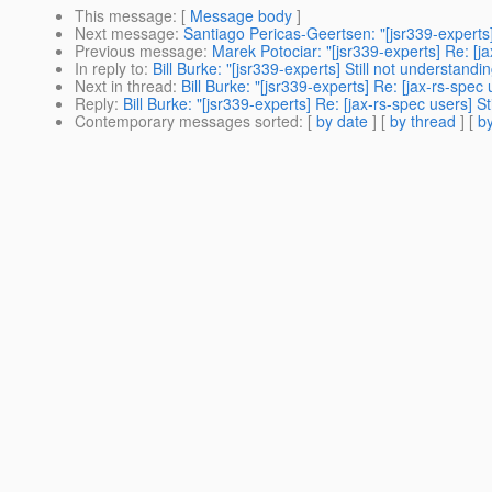
This message
: [
Message body
]
Next message
:
Santiago Pericas-Geertsen: "[jsr339-experts
Previous message
:
Marek Potociar: "[jsr339-experts] Re: [j
In reply to
:
Bill Burke: "[jsr339-experts] Still not understand
Next in thread
:
Bill Burke: "[jsr339-experts] Re: [jax-rs-spec
Reply
:
Bill Burke: "[jsr339-experts] Re: [jax-rs-spec users] S
Contemporary messages sorted
: [
by date
] [
by thread
] [
by