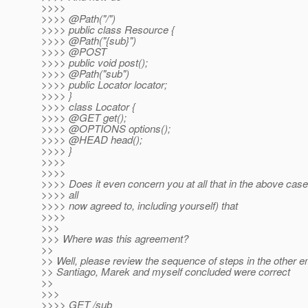
>>>>
>>>> @Path("/")
>>>> public class Resource {
>>>> @Path("{sub}")
>>>> @POST
>>>> public void post();
>>>> @Path("sub")
>>>> public Locator locator;
>>>> }
>>>> class Locator {
>>>> @GET get();
>>>> @OPTIONS options();
>>>> @HEAD head();
>>>> }
>>>>
>>>>
>>>> Does it even concern you at all that in the above cas
>>>> all
>>>> now agreed to, including yourself) that
>>>>
>>>
>>> Where was this agreement?
>>
>> Well, please review the sequence of steps in the other e
>> Santiago, Marek and myself concluded were correct
>>
>>>
>>>> GET /sub