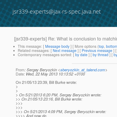
jsr339-experts@jax-rs-spec.java.net
[jsr339-experts] Re: What is conclusion to match
This message
: [
Message body
] [ More options (
top
,
botto
Related messages
:
[
Next message
] [
Previous message
] 
Contemporary messages sorted
: [
by date
] [
by thread
] [
by
From
: Sergey Beryozkin <
sberyozkin_at_talend.com
>
Date
: Wed, 22 May 2013 10:13:52 +0100
On 21/05/13 23:39, Bill Burke wrote:
>
>
> On 5/21/2013 6:20 PM, Sergey Beryozkin wrote:
>> On 21/05/13 23:16, Bill Burke wrote:
>>>
>>>
>>> On 5/21/2013 4:09 PM, Sergey Beryozkin wrote:
>>>> And now do