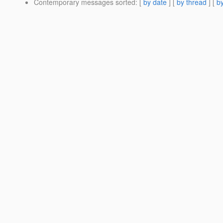
Contemporary messages sorted
: [
by date
] [
by thread
] [
by