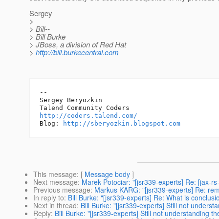
Sergey
>
> Bill--
> Bill Burke
> JBoss, a division of Red Hat
>
http://bill.burkecentral.com
-- 

Sergey Beryozkin

http://coders.talend.com/
Blog: 
http://sberyozkin.blogspot.com
This message
: [
Message body
]
Next message
:
Marek Potociar: "[jsr339-experts] Re: [jax-r
Previous message
:
Markus KARG: "[jsr339-experts] Re: r
In reply to
:
Bill Burke: "[jsr339-experts] Re: What is conclus
Next in thread
:
Bill Burke: "[jsr339-experts] Still not unders
Reply
:
Bill Burke: "[jsr339-experts] Still not understanding t