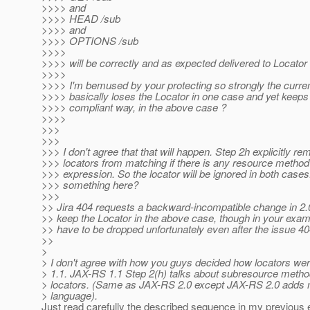
>>>> and
>>>> HEAD /sub
>>>> and
>>>> OPTIONS /sub
>>>>
>>>> will be correctly and as expected delivered to Locato
>>>>
>>>> I'm bemused by your protecting so strongly the curre
>>>> basically loses the Locator in one case and yet keeps 
>>>> compliant way, in the above case ?
>>>>
>>>
>>>
>>> I don't agree that that will happen. Step 2h explicitly r
>>> locators from matching if there is any resource method
>>> expression. So the locator will be ignored in both case
>>> something here?
>>>
>> Jira 404 requests a backward-incompatible change in 2.0
>> keep the Locator in the above case, though in your exampl
>> have to be dropped unfortunately even after the issue 40
>>
>
> I don't agree with how you guys decided how locators we
> 1.1. JAX-RS 1.1 Step 2(h) talks about subresource metho
> locators. (Same as JAX-RS 2.0 except JAX-RS 2.0 adds m
> language).
Just read carefully the described sequence in my previous 