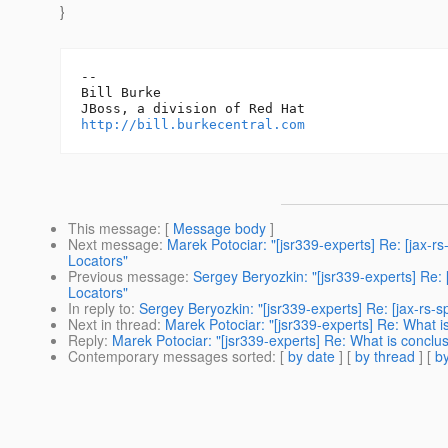
}
-- 

Bill Burke

http://bill.burkecentral.com
This message
: [
Message body
]
Next message
:
Marek Potociar: "[jsr339-experts] Re: [jax-
Locators"
Previous message
:
Sergey Beryozkin: "[jsr339-experts] Re:
Locators"
In reply to
:
Sergey Beryozkin: "[jsr339-experts] Re: [jax-rs-
Next in thread
:
Marek Potociar: "[jsr339-experts] Re: What i
Reply
:
Marek Potociar: "[jsr339-experts] Re: What is conclu
Contemporary messages sorted
: [
by date
] [
by thread
] [
by