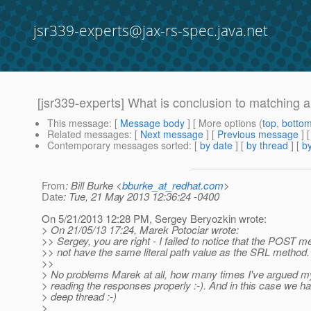
jsr339-experts@jax-rs-spec.java.net
[jsr339-experts] What is conclusion to matching 
This message
: [
Message body
] [ More options (
top
,
botto
Related messages
:
[
Next message
] [
Previous message
] 
Contemporary messages sorted
: [
by date
] [
by thread
] [
by
From
: Bill Burke <
bburke_at_redhat.com
>
Date
: Tue, 21 May 2013 12:36:24 -0400
On 5/21/2013 12:28 PM, Sergey Beryozkin wrote:
> On 21/05/13 17:24, Marek Potociar wrote:
>> Sergey, you are right - I failed to notice that the POST 
>> not have the same literal path value as the SRL method. 
>>
> No problems Marek at all, how many times I've argued my
> reading the responses properly :-). And in this case we hav
> deep thread :-)
>