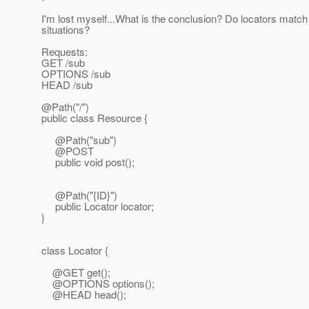
I'm lost myself...What is the conclusion? Do locators match
situations?
Requests:
GET /sub
OPTIONS /sub
HEAD /sub
@Path("/")
public class Resource {
@Path("sub")
@POST
public void post();
@Path("{ID}")
public Locator locator;
}
class Locator {
@GET get();
@OPTIONS options();
@HEAD head();