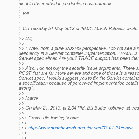
disable the method in production environments.
>
> Bill
>
>
> On Tuesday 21 May 2013 at 16:01, Marek Potociar wrote:
>
>> Bill,
>>
>> FWIW, from a pure JAX-RS perspective, I do not see a
deficiency in a Servlet container implementation. TRACE is a
Servlet spec either. Are you? TRACE support has been ther
>>
>> Also, I do not buy the security issue arguments. There a
POST that are far more severe and none of those is a reason
Servlet spec, I would suggest you to fix the Servlet contain
a specification because of perceived implementation details" 
wrong".
>>
>> Marek
>>
>> On May 21, 2013, at 2:04 PM, Bill Burke <bburke_at_red
>>
>>> Cross-site tracing is one:
>>>
>>>
http://www.apacheweek.com/issues/03-01-24#news
>>>
>>>