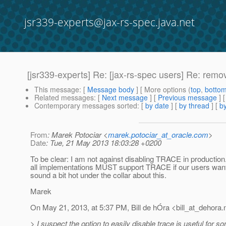
jsr339-experts@jax-rs-spec.java.net
[jsr339-experts] Re: [jax-rs-spec users] Re: re
This message
: [
Message body
] [ More options (
top
,
botto
Related messages
:
[
Next message
] [
Previous message
] 
Contemporary messages sorted
: [
by date
] [
by thread
] [
by
From
: Marek Potociar <
marek.potociar_at_oracle.com
>
Date
: Tue, 21 May 2013 18:03:28 +0200
To be clear: I am not against disabling TRACE in productio
all implementations MUST support TRACE if our users want to 
sound a bit hot under the collar about this.
Marek
On May 21, 2013, at 5:37 PM, Bill de hÓra <bill_at_dehora.
> I suspect the option to easily disable trace is useful for s