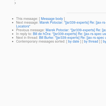
>
This message
: [
Message body
]
Next message
:
Marek Potociar: "[jsr339-experts] Re: [jax-r
Locators"
Previous message
:
Marek Potociar: "[jsr339-experts] Re: [
In reply to
:
Bill de hÓra: "[jsr339-experts] Re: [jax-rs-spec
Next in thread
:
Bill Burke: "[jsr339-experts] Re: [jax-rs-sp
Contemporary messages sorted
: [
by date
] [
by thread
] [
by