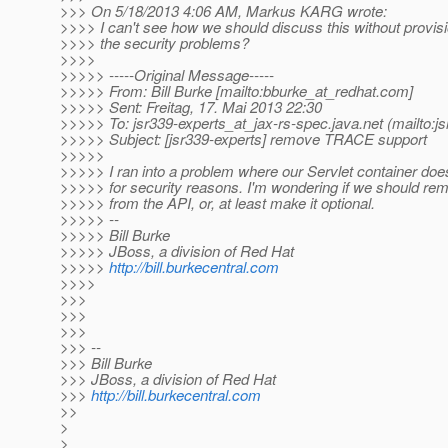
>>> On 5/18/2013 4:06 AM, Markus KARG wrote:
>>>> I can't see how we should discuss this without provisi
>>>> the security problems?
>>>>
>>>>> -----Original Message-----
>>>>> From: Bill Burke [mailto:bburke_at_redhat.
com]
>>>>> Sent: Freitag, 17. Mai 2013 22:30
>>>>> To: jsr339-experts_at_jax-rs-spec.
java.net (mailto:j
>>>>> Subject: [jsr339-experts] remove TRACE support
>>>>>
>>>>> I ran into a problem where our Servlet container do
>>>>> for security reasons. I'm wondering if we should 
>>>>> from the API, or, at least make it optional.
>>>>> --
>>>>> Bill Burke
>>>>> JBoss, a division of Red Hat
>>>>>
http://bill.burkecentral.com
>>>>
>>>
>>>
>>>
>>> --
>>> Bill Burke
>>> JBoss, a division of Red Hat
>>>
http://bill.burkecentral.com
>>
>
>