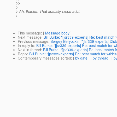
>>
>
> Ah, thanks. That actually helps a lot.
>
This message
: [
Message body
]
Next message
:
Bill Burke: "[jsr339-experts] Re: best match 
Previous message
:
Sergey Beryozkin: "[jsr339-experts] Dis
In reply to
:
Bill Burke: "[jsr339-experts] Re: best match for w
Next in thread
:
Bill Burke: "[jsr339-experts] Re: best match f
Reply
:
Bill Burke: "[jsr339-experts] Re: best match for wildc
Contemporary messages sorted
: [
by date
] [
by thread
] [
by