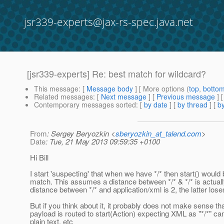
jsr339-experts@jax-rs-spec.java.net
[jsr339-experts] Re: best match for wildcard?
This message
: [
Message body
] [ More options (
top
,
botto
Related messages
:
[
Next message
] [
Previous message
] 
Contemporary messages sorted
: [
by date
] [
by thread
] [
by
From
: Sergey Beryozkin <
sberyozkin_at_talend.com
>
Date
: Tue, 21 May 2013 09:59:35 +0100
Hi Bill
I start 'suspecting' that when we have */* then start() would 
match. This assumes a distance between */* & */* is actuall
distance between */* and application/xml is 2, the latter lose
But if you think about it, it probably does not make sense that
payload is routed to start(Action) expecting XML as "*/*" ca
plain text, etc