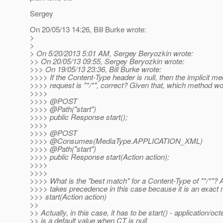
Sergey
On 20/05/13 14:26, Bill Burke wrote:
>
>
> On 5/20/2013 5:01 AM, Sergey Beryozkin wrote:
>> On 20/05/13 09:55, Sergey Beryozkin wrote:
>>> On 19/05/13 23:36, Bill Burke wrote:
>>>> If the Content-Type header is null, then the implicit me
>>>> request is "*/*", correct? Given that, which method w
>>>>
>>>> @POST
>>>> @Path("start")
>>>> public Response start();
>>>>
>>>> @POST
>>>> @Consumes(MediaType.
APPLICATION_XML)
>>>> @Path("start")
>>>> public Response start(Action action);
>>>>
>>>>
>>>> What is the "best match" for a Content-Type of "*/*"? A
>>>> takes precedence in this case because it is an exact
>>> start(Action action)
>>
>> Actually, in this case, it has to be start() - application/oc
>> is a default value when CT is null