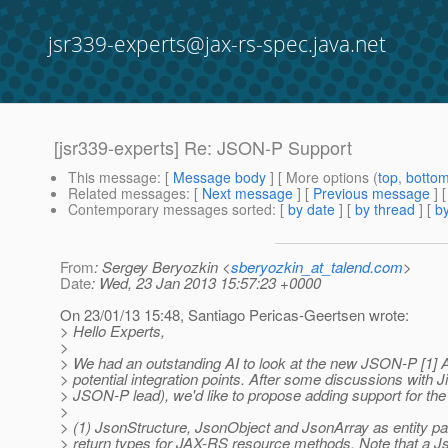
jsr339-experts@jax-rs-spec.java.net
[jsr339-experts] Re: JSON-P Support
This message
: [
Message body
] [ More options (
top
,
botto
Related messages
:
[
Next message
] [
Previous message
] 
Contemporary messages sorted
: [
by date
] [
by thread
] [
by
From
: Sergey Beryozkin <
sberyozkin_at_talend.com
>
Date
: Wed, 23 Jan 2013 15:57:23 +0000
On 23/01/13 15:48, Santiago Pericas-Geertsen wrote:
> Hello Experts,
>
> We had an outstanding AI to look at the new JSON-P [1] A
> potential integration points. After some discussions with Ji
> JSON-P lead), we'd like to propose adding support for the 
>
> (1) JsonStructure, JsonObject and JsonArray as entity p
> return types for JAX-RS resource methods. Note that a Js