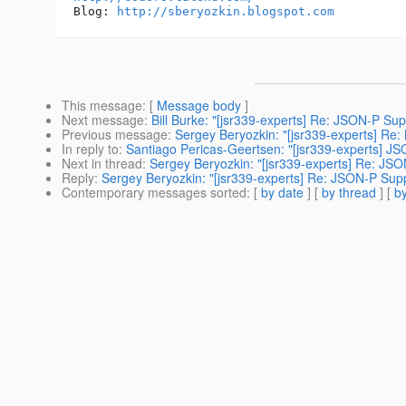
Blog: 
http://sberyozkin.blogspot.com
This message
: [
Message body
]
Next message
:
Bill Burke: "[jsr339-experts] Re: JSON-P Sup
Previous message
:
Sergey Beryozkin: "[jsr339-experts] Re
In reply to
:
Santiago Pericas-Geertsen: "[jsr339-experts] J
Next in thread
:
Sergey Beryozkin: "[jsr339-experts] Re: JS
Reply
:
Sergey Beryozkin: "[jsr339-experts] Re: JSON-P Sup
Contemporary messages sorted
: [
by date
] [
by thread
] [
by