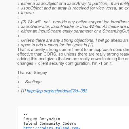
> either a JsonObject or a JsonArray (a partition). If an enti
> JsonObject and an array is received (or vice-versa) an exc
> thrown.
>
> (2) We will _not_ provide any native support for JsonParse
> JsonGenerator, JsonReader or JsonWriter. All these are u
> either an InputStream entity parameter or a StreamingOutp
>
> Unless there are any strong objections, I will go ahead an
> spec to add support for the types in (1).
That is a pretty strong commitment to an approach consider
effective than CORS, so unless there are really strong reas
adding this and given that we are really down to doing the 
changes + client security configuration, I'm -1 on it.
Thanks, Sergey
>
> -- Santiago
>
> [1]
http://jcp.org/en/jsr/detail?id=353
-- 

Sergey Beryozkin

http://coders.talend.com/