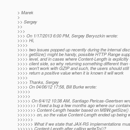
> Marek
>
>> Sergey
>>
>>>
>>> On 1/17/2013 6:00 PM, Sergey Beryozkin wrote:
>>>> Hi,
>>>>
>>>> two issues popped up recently during the internal dis
>>>> getSize() might be handy, possible HTTP Range sup
>>>> level, and in cases where Content-Length is explicitly
>>>> client side, so why returning something different than 
>>>> won't work with GZIP and such, the users should still 
>>>> return a positive value when it is known it will work
>>>>
>>>> Thanks, Sergey
>>>> On 04/06/12 17:58, Bill Burke wrote:
>>>>>
>>>>>
>>>>> On 6/4/12 10:38 AM, Santiago Pericas-Geertsen wro
>>>>>>> I fixed a bug a few months ago where our containe
>>>>>>> Content-Length header based on MBW.getSize() 
>>>>>>> on, so the value Content-Length ended up being 
>>>>>>
>>>>>> What if we state that JAX-RS implementations mus
>>>>>> Content-Length after calling writeTo()?