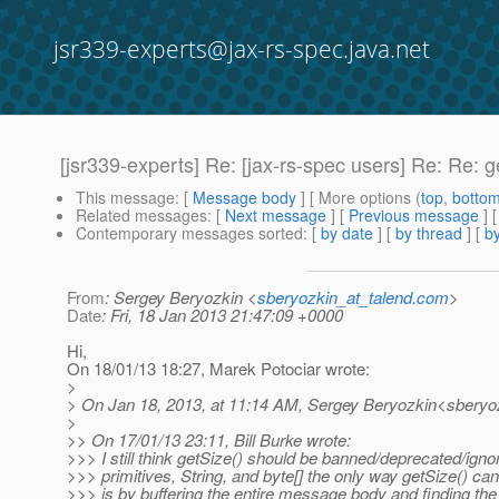
jsr339-experts@jax-rs-spec.java.net
[jsr339-experts] Re: [jax-rs-spec users] Re: Re: g
This message
: [
Message body
] [ More options (
top
,
botto
Related messages
:
[
Next message
] [
Previous message
] 
Contemporary messages sorted
: [
by date
] [
by thread
] [
by
From
: Sergey Beryozkin <
sberyozkin_at_talend.com
>
Date
: Fri, 18 Jan 2013 21:47:09 +0000
Hi,
On 18/01/13 18:27, Marek Potociar wrote:
>
> On Jan 18, 2013, at 11:14 AM, Sergey Beryozkin<sberyoz
>
>> On 17/01/13 23:11, Bill Burke wrote:
>>> I still think getSize() should be banned/deprecated/igno
>>> primitives, String, and byte[] the only way getSize() ca
>>> is by buffering the entire message body and finding the 