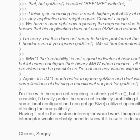
>>> that, but getSize() is called *BEFORE* writeTo().
>>>
>>> I think gzip encoding has a much higher probability of 
>>> any application that might require Content-Length.
>> We have a user right now reporting the regression due to
knows that his application does not uses GZIP and returns b
>
> I'm sorry, but this does not seem to be the problem of the
L header even if you ignore getSize(). We all (implementors) 
>
>>
>> IMHO the 'probability' is not a good indicator of how usefu
but let users configure their binary MBW when needed - all st
providers can be possible so I'm not see any issues with k
>
> Again: It's IMO much better to ignore getSize and deal wit
complications of defining a conditional support for getSize().
>
I'm fine with the spec not requiring to check getSize(), but if
possible, I'd really prefer the spec not explicitly prohibiting it;
some local configuration I can get getSize() utilized optional
affecting the compatibility;
Having it set in the custom interceptor would work though a
interceptor would probably need to know if it is safe to do so
Cheers, Sergey