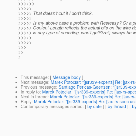
>>>>>>
>>>>>
>>>>> That doesn't cut it I don't think.
>>>>>
>>>>> Is my above case a problem with Resteasy? Or a pr
>>>>> Content-Length reflects the actual bits on the wire rig
>>>>> is any type of encoding, won't getSize() always be 
>>>>>
>>>>>
>>>
>>
>
This message
: [
Message body
]
Next message
:
Marek Potociar: "[jsr339-experts] Re: [jax-rs
Previous message
:
Santiago Pericas-Geertsen: "[jsr339-exper
In reply to
:
Marek Potociar: "[jsr339-experts] Re: [jax-rs-spe
Next in thread
:
Marek Potociar: "[jsr339-experts] Re: [jax-rs
Reply
:
Marek Potociar: "[jsr339-experts] Re: [jax-rs-spec use
Contemporary messages sorted
: [
by date
] [
by thread
] [
by