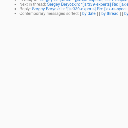
Next in thread
:
Sergey Beryozkin: "[jsr339-experts] Re: [jax-
Reply
:
Sergey Beryozkin: "[jsr339-experts] Re: [jax-rs-spec 
Contemporary messages sorted
: [
by date
] [
by thread
] [
by