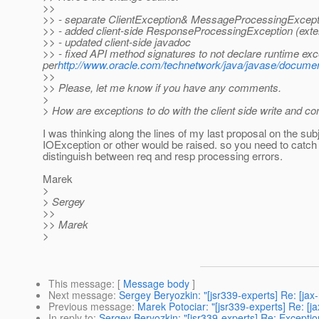
>>
>> - separate ClientException& MessageProcessingExcep
>> - added client-side ResponseProcessingException (ext
>> - updated client-side javadoc
>> - fixed API method signatures to not declare runtime exc
per
http://www.oracle.com/technetwork/java/javase/documen
>>
>> Please, let me know if you have any comments.
>
> How are exceptions to do with the client side write and c
I was thinking along the lines of my last proposal on the subj
IOException or other would be raised. so you need to catch
distinguish between req and resp processing errors.
Marek
>
> Sergey
>>
>> Marek
>
This message
: [
Message body
]
Next message
:
Sergey Beryozkin: "[jsr339-experts] Re: [jax
Previous message
:
Marek Potociar: "[jsr339-experts] Re: [j
In reply to
:
Sergey Beryozkin: "[jsr339-experts] Re: Exception