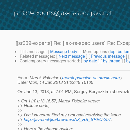
jsr339-experts@jax-rs-spec.java.net
[jsr339-experts] Re: [jax-rs-spec users] Re: Excep
This message
: [
Message body
] [ More options (
top
,
botto
Related messages
:
[
Next message
] [
Previous message
] 
Contemporary messages sorted
: [
by date
] [
by thread
] [
by
From
: Marek Potociar <
marek.potociar_at_oracle.com
>
Date
: Mon, 14 Jan 2013 21:02:46 +0100
On Jan 13, 2013, at 7:01 PM, Sergey Beryozkin <sberyozki
> On 11/01/13 16:57, Marek Potociar wrote:
>> Hello experts,
>>
>> I've just committed my proposal resolving the issue
>>
http://java.net/jira/browse/JAX_RS_SPEC-257
.
>>
>> Here's the change outline: