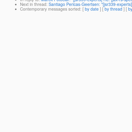
Next in thread
:
Santiago Pericas-Geertsen: "[jsr339-experts] 
Contemporary messages sorted
: [
by date
] [
by thread
] [
by