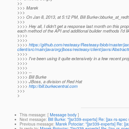
>>
>>> Marek
>>>
>>> On Jan 8, 2013, at 5:12 PM, Bill Burke<bburke_at_redh
>>>
>>>> Hey all, I didn't get a response last month on this propos
each method of the API and additional builder methods I'd li
>>>>
>>>>
>>>>
https://github.com/resteasy/Resteasy/blob/master/jax
client/src/main/java/org/jboss/resteasy/client/jaxrs/Abstract
>>>>
>>>> I've been using it quite extensively in a few recent p
>>>>
>>>>
>>>> --
>>>> Bill Burke
>>>> JBoss, a division of Red Hat
>>>>
http://bill.burkecentral.com
>>>
>
This message
: [
Message body
]
Next message
:
Bill Burke: "[jsr339-experts] Re: [jax-rs-spec 
Previous message
:
Marek Potociar: "[jsr339-experts] Re: [ja
In reply to
:
Marek Potociar: "[jsr339-experts] Re: [jax-rs-spec