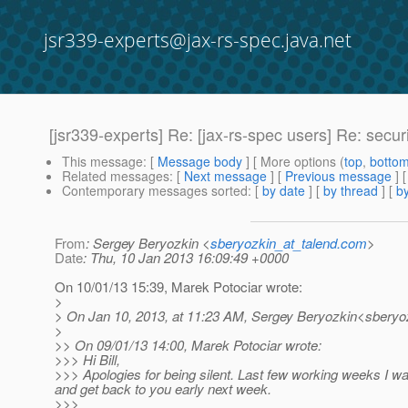
jsr339-experts@jax-rs-spec.java.net
[jsr339-experts] Re: [jax-rs-spec users] Re: securi
This message
: [
Message body
] [ More options (
top
,
botto
Related messages
:
[
Next message
] [
Previous message
] 
Contemporary messages sorted
: [
by date
] [
by thread
] [
by
From
: Sergey Beryozkin <
sberyozkin_at_talend.com
>
Date
: Thu, 10 Jan 2013 16:09:49 +0000
On 10/01/13 15:39, Marek Potociar wrote:
>
> On Jan 10, 2013, at 11:23 AM, Sergey Beryozkin<sberyoz
>
>> On 09/01/13 14:00, Marek Potociar wrote:
>>> Hi Bill,
>>> Apologies for being silent. Last few working weeks I 
and get back to you early next week.
>>>