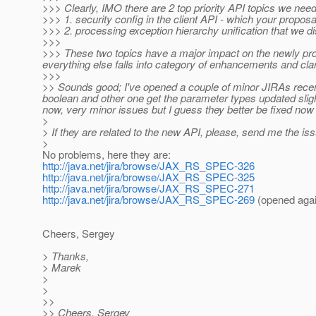
>>> Clearly, IMO there are 2 top priority API topics we nee
>>> 1. security config in the client API - which your proposal
>>> 2. processing exception hierarchy unification that we d
>>>
>>> These two topics have a major impact on the newly prop
everything else falls into category of enhancements and clar
>>>
>> Sounds good; I've opened a couple of minor JIRAs rece
boolean and other one get the parameter types updated sli
now, very minor issues but I guess they better be fixed now
>
> If they are related to the new API, please, send me the is
>
No problems, here they are:
http://java.net/jira/browse/JAX_RS_SPEC-326
http://java.net/jira/browse/JAX_RS_SPEC-325
http://java.net/jira/browse/JAX_RS_SPEC-271
http://java.net/jira/browse/JAX_RS_SPEC-269
(opened aga
Cheers, Sergey
> Thanks,
> Marek
>
>
>>
>> Cheers, Sergey