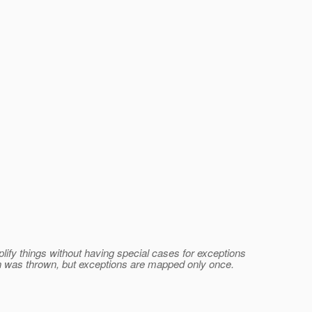
lify things without having special cases for exceptions
ion was thrown, but exceptions are mapped only once.