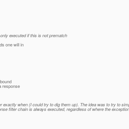
only executed if this is not prematch
s one will in
r bound
 a response
xactly when (I could try to dig them up). The idea was to try to simp
ponse filter chain is always executed, regardless of where the except