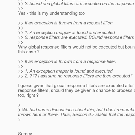
>> 2. bound and global filters are executed on the response
>>
Yes - this is my understanding too
>> If an exception is thrown from a request filter:
>>
>> 1. An exception mapper is found and executed
>> 2. response filters are executed. BOund response filters 
>>
Why global response filters would not be executed but bound
this case ?
>> If an exception is thrown from a response filter:
>>
>> 1. An exception maper is found and executed
>> 2. ??? I assume no response filters are then executed?
I guess given that global response filters are executed afte
response filters, should they be given a chance to process
too, right ?
>
> We had some discussions about this, but I don't remember e
thrown here or there. Thus, Section 6.7 states that the res
>
Sergey