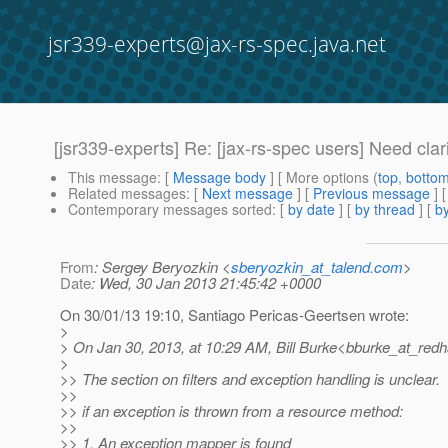
jsr339-experts@jax-rs-spec.java.net
[jsr339-experts] Re: [jax-rs-spec users] Need clar
This message
: [
Message body
] [ More options (
top
,
botto
Related messages
:
[
Next message
] [
Previous message
] 
Contemporary messages sorted
: [
by date
] [
by thread
] [
by
From
: Sergey Beryozkin <
sberyozkin_at_talend.com
>
Date
: Wed, 30 Jan 2013 21:45:42 +0000
On 30/01/13 19:10, Santiago Pericas-Geertsen wrote:
>
> On Jan 30, 2013, at 10:29 AM, Bill Burke<bburke_at_redh
>
>> The section on filters and exception handling is unclear.
>>
>> if an exception is thrown from a resource method:
>>
>> 1. An exception mapper is found