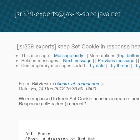
jsr339-experts@jax-rs-spec.java.net
[jsr339-experts] keep Set-Cookie in response he
This message
: [
Message body
] [ More options (
top
,
botto
Related messages
:
[
Next message
] [
Previous message
]
Contemporary messages sorted
: [
by date
] [
by thread
] [
by
From
: Bill Burke <
bburke_at_redhat.com
>
Date
: Fri, 14 Dec 2012 15:33:50 -0500
We're supposed to keep Set-Cookie headers in map return
Response.getHeaders() correct?
-- 

Bill Burke
