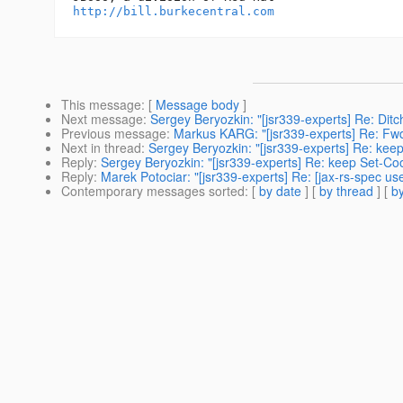
http://bill.burkecentral.com
This message
: [
Message body
]
Next message
:
Sergey Beryozkin: "[jsr339-experts] Re: Di
Previous message
:
Markus KARG: "[jsr339-experts] Re: Fwd:
Next in thread
:
Sergey Beryozkin: "[jsr339-experts] Re: kee
Reply
:
Sergey Beryozkin: "[jsr339-experts] Re: keep Set-Co
Reply
:
Marek Potociar: "[jsr339-experts] Re: [jax-rs-spec u
Contemporary messages sorted
: [
by date
] [
by thread
] [
by