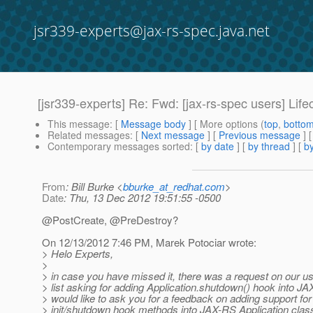
jsr339-experts@jax-rs-spec.java.net
[jsr339-experts] Re: Fwd: [jax-rs-spec users] Li
This message
: [
Message body
] [ More options (
top
,
botto
Related messages
:
[
Next message
] [
Previous message
] 
Contemporary messages sorted
: [
by date
] [
by thread
] [
by
From
: Bill Burke <
bburke_at_redhat.com
>
Date
: Thu, 13 Dec 2012 19:51:55 -0500
@PostCreate, @PreDestroy?
On 12/13/2012 7:46 PM, Marek Potociar wrote:
> Helo Experts,
>
> in case you have missed it, there was a request on our us
> list asking for adding Application.shutdown() hook into JA
> would like to ask you for a feedback on adding support fo
> init/shutdown hook methods into JAX-RS Application clas