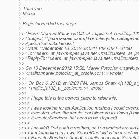
>
> Than you,
> Marek
>
> Begin forwarded message:
>
>> *From: *James Shaw <js102_at_zepler.
net <mailto:js10
>> *Subject: **[jax-rs-spec users] Re: Lifecycle managemen
>> Application subclasses*
>> *Date: *December 13, 2012 6:40:41 PM GMT+01:00
>> *To: *users_at_jax-rs-spec.
java.net <mailto:users_at_ja
>> *Reply-To: *users_at_jax-rs-spec.
java.net <mailto:users
>>
>> On 13 December 2012 15:52, Marek Potociar <marek.po
>> <mailto:marek.potociar_at_oracle.
com>> wrote:
>>>
>>> On Dec 6, 2012, at 12:29 PM, James Shaw <js102_at_
>>> <mailto:js102_at_zepler.
net>> wrote:
>>>
>>>> I hope this is the correct place to raise this.
>>>>
>>>> I was looking for an Application method I could overri
>>>> executed when the servlet container shuts down (I h
>>>> ExecutorServices that need to be stopped)
>>>>
>>>> I couldn't find such a method, so I've worked around 
>>>> implementing my own ServletContextListener and exp
>>>> ExecutorServices through a static accessor. Something