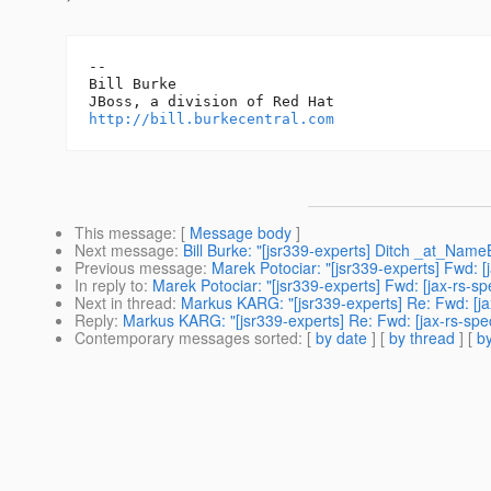
-- 

Bill Burke

http://bill.burkecentral.com
This message
: [
Message body
]
Next message
:
Bill Burke: "[jsr339-experts] Ditch _at_Name
Previous message
:
Marek Potociar: "[jsr339-experts] Fwd: 
In reply to
:
Marek Potociar: "[jsr339-experts] Fwd: [jax-rs-s
Next in thread
:
Markus KARG: "[jsr339-experts] Re: Fwd: [ja
Reply
:
Markus KARG: "[jsr339-experts] Re: Fwd: [jax-rs-spe
Contemporary messages sorted
: [
by date
] [
by thread
] [
by