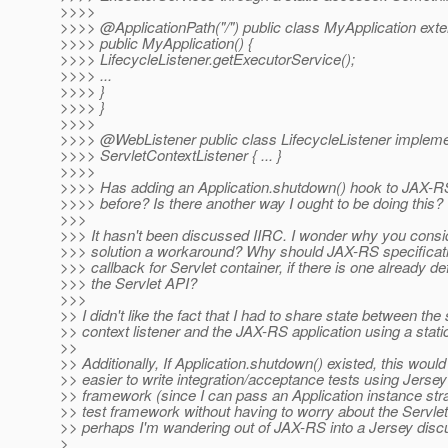
>>>>
>>>> @ApplicationPath("/") public class MyApplication exte
>>>> public MyApplication() {
>>>> LifecycleListener.getExecutorService();
>>>> ...
>>>> }
>>>> }
>>>>
>>>> @WebListener public class LifecycleListener implem
>>>> ServletContextListener { ... }
>>>>
>>>> Has adding an Application.shutdown() hook to JAX-
>>>> before? Is there another way I ought to be doing this?
>>>
>>> It hasn't been discussed IIRC. I wonder why you consi
>>> solution a workaround? Why should JAX-RS specificati
>>> callback for Servlet container, if there is one already de
>>> the Servlet API?
>>>
>> I didn't like the fact that I had to share state between the 
>> context listener and the JAX-RS application using a static
>>
>> Additionally, If Application.shutdown() existed, this would
>> easier to write integration/acceptance tests using Jersey
>> framework (since I can pass an Application instance stra
>> test framework without having to worry about the Servlet
>> perhaps I'm wandering out of JAX-RS into a Jersey dis
>