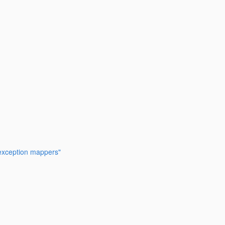
 exception mappers"