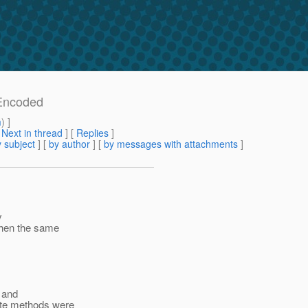
mEncoded
m
) ]
[
Next in thread
] [
Replies
]
 subject
] [
by author
] [
by messages with attachments
]
y
 then the same
d and
ate methods were