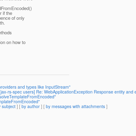
ildFromEncoded()
 if the
uence of only
th.
ethods
ion on how to
providers and types like InputStream"
: [jax-rs-spec users] Re: WebApplicationException Response entity and
r resolveTemplateFromEncoded"
eTemplateFromEncoded"
 subject
] [
by author
] [
by messages with attachments
]