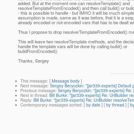
added. But at the moment one can resolveTemplate() and
resolveTemplateFromEncoded() and then call build() or bu
- this is possible to handle - but IMHO it will be much simpler
assumption is made, same as it was before, that it is a seq
already encoded or not-encoded vars that has to be dealt wi
Thus I propose to drop resolverTemplateFromEncoded() m
This will leave two resolveTemplate methods, and the decis
handle the template vars will be done by calling build() or
buildFromEncoded()
Thanks, Sergey
This message
: [
Message body
]
Next message
:
Sergey Beryozkin: "[jsr339-experts] Default 
Previous message
:
Sergey Beryozkin: "[jsr339-experts] Re
Next in thread
:
Bill Burke: "[jsr339-experts] Re: UriBuilde
Reply
:
Bill Burke: "[jsr339-experts] Re: UriBuilder resolv
Contemporary messages sorted
: [
by date
] [
by thread
] [
by