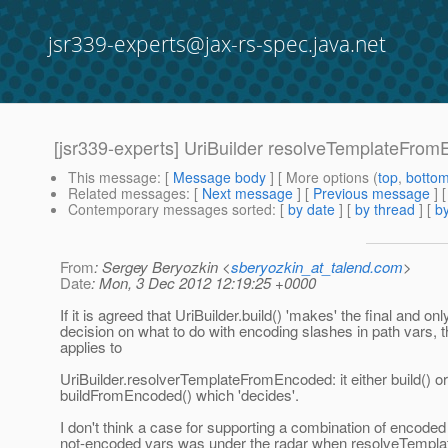
jsr339-experts@jax-rs-spec.java.net
[jsr339-experts] UriBuilder resolveTemplateFro
This message
: [
Message body
] [ More options (
top
,
botto
Related messages
:
[
Next message
] [
Previous message
]
Contemporary messages sorted
: [
by date
] [
by thread
] [
by
From
: Sergey Beryozkin <
sberyozkin_at_talend.com
>
Date
: Mon, 3 Dec 2012 12:19:25 +0000
If it is agreed that UriBuilder.build() 'makes' the final and onl
decision on what to do with encoding slashes in path vars,
applies to
UriBuilder.resolverTemplateFromEncoded: it either build() or
buildFromEncoded() which 'decides'.
I don't think a case for supporting a combination of encode
not-encoded vars was under the radar when resolveTempl