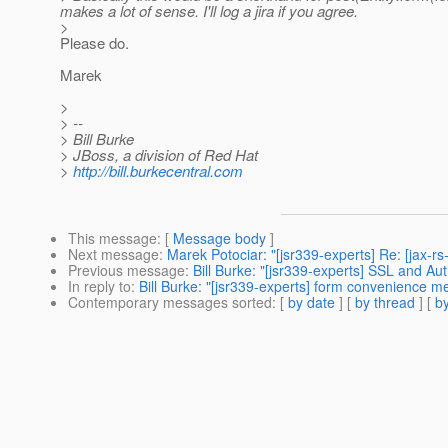
makes a lot of sense. I'll log a jira if you agree.
>
Please do.
Marek
>
> --
> Bill Burke
> JBoss, a division of Red Hat
>
http://bill.burkecentral.com
This message
: [
Message body
]
Next message
:
Marek Potociar: "[jsr339-experts] Re: [jax-rs
Previous message
:
Bill Burke: "[jsr339-experts] SSL and Auth
In reply to
:
Bill Burke: "[jsr339-experts] form convenience m
Contemporary messages sorted
: [
by date
] [
by thread
] [
by