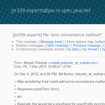
jsr339-experts@jax-rs-spec.java.net
[jsr339-experts] Re: form convenience method?
This message
: [
Message body
] [ More options (
top
,
botto
Related messages
:
[
Next message
] [
Previous message
] 
Contemporary messages sorted
: [
by date
] [
by thread
] [
by
From
: Marek Potociar <
marek.potociar_at_oracle.com
>
Date
: Fri, 7 Dec 2012 10:56:27 +0100
On Dec 5, 2012, at 4:05 PM, Bill Burke <bburke_at_redhat.
> Was wondering if we could add some convenience metho
>
> Response post(Form form);
>
> etc.
>
> Basically this would be a shorthand for post(Entity.form(f