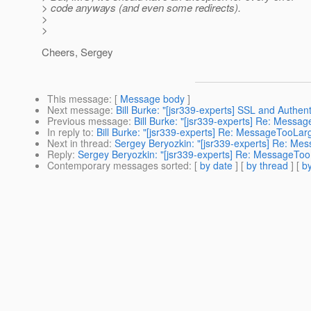
> code anyways (and even some redirects).
>
>
Cheers, Sergey
This message
: [
Message body
]
Next message
:
Bill Burke: "[jsr339-experts] SSL and Authenti
Previous message
:
Bill Burke: "[jsr339-experts] Re: Messa
In reply to
:
Bill Burke: "[jsr339-experts] Re: MessageTooLar
Next in thread
:
Sergey Beryozkin: "[jsr339-experts] Re: Me
Reply
:
Sergey Beryozkin: "[jsr339-experts] Re: MessageToo
Contemporary messages sorted
: [
by date
] [
by thread
] [
by