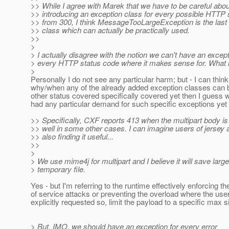
>> While I agree with Marek that we have to be careful abou
>> introducing an exception class for every possible HTTP s
>> from 300, I think MessageTooLargeException is the last
>> class which can actually be practically used.
>>
>
> I actually disagree with the notion we can't have an except
> every HTTP status code where it makes sense for. What 
>
Personally I do not see any particular harm; but - I can think
why/when any of the already added exception classes can b
other status covered specifically covered yet then I guess 
had any particular demand for such specific exceptions yet
>> Specifically, CXF reports 413 when the multipart body is 
>> well in some other cases. I can imagine users of jersey
>> also finding it useful...
>>
>
> We use mime4j for multipart and I believe it will save large
> temporary file.
Yes - but I'm referring to the runtime effectively enforcing th
of service attacks or preventing the overload where the use
explicitly requested so, limit the payload to a specific max si
> But, IMO, we should have an exception for every error