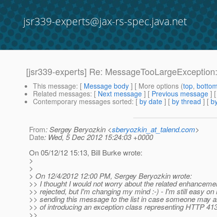
jsr339-experts@jax-rs-spec.java.net
[jsr339-experts] Re: MessageTooLargeException:
This message
: [
Message body
] [ More options (
top
,
botto
Related messages
:
[
Next message
] [
Previous message
] 
Contemporary messages sorted
: [
by date
] [
by thread
] [
by
From
: Sergey Beryozkin <
sberyozkin_at_talend.com
>
Date
: Wed, 5 Dec 2012 15:24:03 +0000
On 05/12/12 15:13, Bill Burke wrote:
>
>
> On 12/4/2012 12:00 PM, Sergey Beryozkin wrote:
>> I thought I would not worry about the related enhanceme
>> rejected, but I'm changing my mind :-) - I'm still easy on i
>> sending this message to the list in case someone may al
>> of introducing an exception class representing HTTP 413
>>