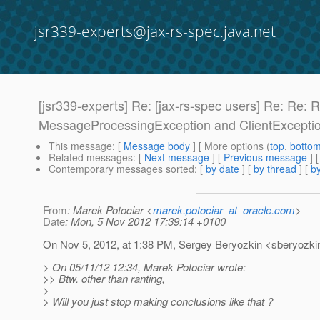
jsr339-experts@jax-rs-spec.java.net
[jsr339-experts] Re: [jax-rs-spec users] Re: Re
MessageProcessingException and ClientExcepti
This message
: [
Message body
] [ More options (
top
,
botto
Related messages
:
[
Next message
] [
Previous message
] 
Contemporary messages sorted
: [
by date
] [
by thread
] [
by
From
: Marek Potociar <
marek.potociar_at_oracle.com
>
Date
: Mon, 5 Nov 2012 17:39:14 +0100
On Nov 5, 2012, at 1:38 PM, Sergey Beryozkin <sberyozkin
> On 05/11/12 12:34, Marek Potociar wrote:
>> Btw. other than ranting,
>
> Will you just stop making conclusions like that ?