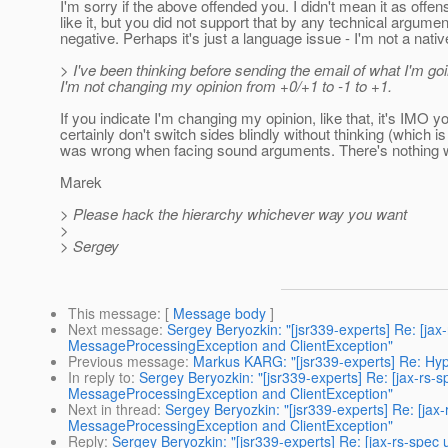
I'm sorry if the above offended you. I didn't mean it as offe
like it, but you did not support that by any technical argumen
negative. Perhaps it's just a language issue - I'm not a nati
> I've been thinking before sending the email of what I'm go
I'm not changing my opinion from +0/+1 to -1 to +1.
If you indicate I'm changing my opinion, like that, it's IMO
certainly don't switch sides blindly without thinking (which
was wrong when facing sound arguments. There's nothing w
Marek
> Please hack the hierarchy whichever way you want
>
> Sergey
This message
: [
Message body
]
Next message
:
Sergey Beryozkin: "[jsr339-experts] Re: [ja
MessageProcessingException and ClientException"
Previous message
:
Markus KARG: "[jsr339-experts] Re: Hy
In reply to
:
Sergey Beryozkin: "[jsr339-experts] Re: [jax-rs
MessageProcessingException and ClientException"
Next in thread
:
Sergey Beryozkin: "[jsr339-experts] Re: [ja
MessageProcessingException and ClientException"
Reply
:
Sergey Beryozkin: "[jsr339-experts] Re: [jax-rs-spe