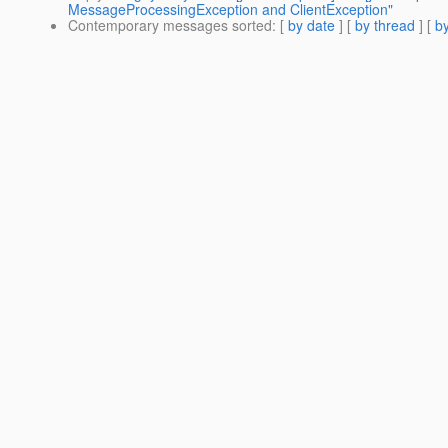
MessageProcessingException and ClientException"
Contemporary messages sorted
: [
by date
] [
by thread
] [
by