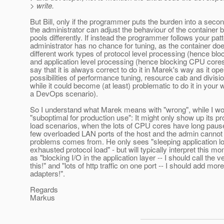
> write.
But Bill, only if the programmer puts the burden into a secon
the administrator can adjust the behaviour of the container b
pools differently. If instead the programmer follows your patt
administrator has no chance for tuning, as the container doe
different work types of protocol level processing (hence bl
and application level processing (hence blocking CPU cores
say that it is always correct to do it in Marek's way as it ope
possibilities of performance tuning, resource cab and divisio
while it could become (at least) problematic to do it in your 
a DevOps scenario).
So I understand what Marek means with "wrong", while I woul
"suboptimal for production use": It might only show up its p
load scenarios, when the lots of CPU cores have long pause
few overloaded LAN ports of the host and the admin cannot
problems comes from. He only sees "sleeping application loa
exhausted protocol load" - but will typically interpret this mo
as "blocking I/O in the application layer -- I should call the v
this!" and "lots of http traffic on one port -- I should add mo
adapters!".
Regards
Markus