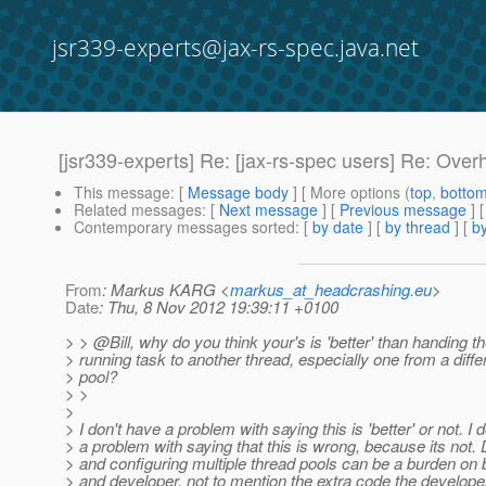
jsr339-experts@jax-rs-spec.java.net
[jsr339-experts] Re: [jax-rs-spec users] Re: Ov
This message
: [
Message body
] [ More options (
top
,
botto
Related messages
:
[
Next message
] [
Previous message
] 
Contemporary messages sorted
: [
by date
] [
by thread
] [
by
From
: Markus KARG <
markus_at_headcrashing.eu
>
Date
: Thu, 8 Nov 2012 19:39:11 +0100
> > @Bill, why do you think your's is 'better' than handing t
> running task to another thread, especially one from a diffe
> pool?
> >
>
> I don't have a problem with saying this is 'better' or not. I
> a problem with saying that this is wrong, because its not. 
> and configuring multiple thread pools can be a burden on 
> and developer, not to mention the extra code the develope