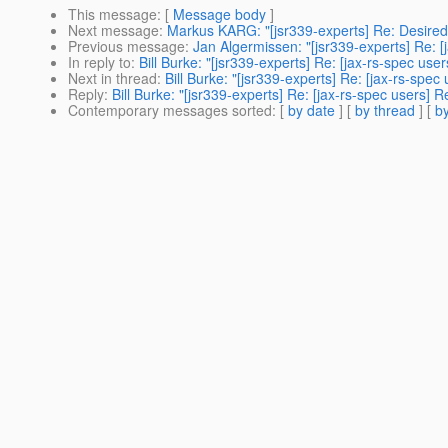
This message
: [
Message body
]
Next message
:
Markus KARG: "[jsr339-experts] Re: Desired
Previous message
:
Jan Algermissen: "[jsr339-experts] Re: [j
In reply to
:
Bill Burke: "[jsr339-experts] Re: [jax-rs-spec u
Next in thread
:
Bill Burke: "[jsr339-experts] Re: [jax-rs-sp
Reply
:
Bill Burke: "[jsr339-experts] Re: [jax-rs-spec users
Contemporary messages sorted
: [
by date
] [
by thread
] [
by