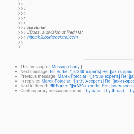
>>
>>>
>>>
>>>
>>> --
>>> Bill Burke
>>> JBoss, a division of Red Hat
>>>
http://bill.burkecentral.com
>>
>
This message
: [
Message body
]
Next message
:
Bill Burke: "[jsr339-experts] Re: [jax-rs-s
Previous message
:
Marek Potociar: "[jsr339-experts] Re: [
In reply to
:
Marek Potociar: "[jsr339-experts] Re: [jax-rs-s
Next in thread
:
Bill Burke: "[jsr339-experts] Re: [jax-rs-sp
Contemporary messages sorted
: [
by date
] [
by thread
] [
by