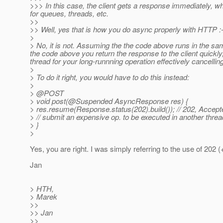
>>> In this case, the client gets a response immediately, w
for queues, threads, etc.
>>
>> Well, yes that is how you do async properly with HTTP :-
>
> No, it is not. Assuming the the code above runs in the sa
the code above you return the response to the client quickly,
thread for your long-runnning operation effectively cancellin
>
> To do it right, you would have to do this instead:
>
> @POST
> void post(@Suspended AsyncResponse res) {
> res.resume(Response.status(202).build()); // 202, Accept
> // submit an expensive op. to be executed in another threa
> }
>
Yes, you are right. I was simply referring to the use of 202 (
Jan
> HTH,
> Marek
>>
>> Jan
>>