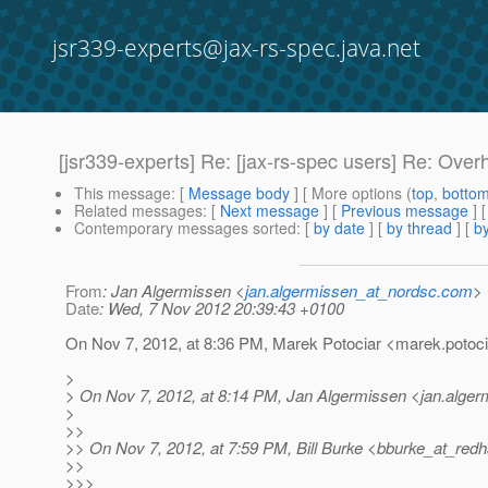
jsr339-experts@jax-rs-spec.java.net
[jsr339-experts] Re: [jax-rs-spec users] Re: Ov
This message
: [
Message body
] [ More options (
top
,
botto
Related messages
:
[
Next message
] [
Previous message
] 
Contemporary messages sorted
: [
by date
] [
by thread
] [
by
From
: Jan Algermissen <
jan.algermissen_at_nordsc.com
>
Date
: Wed, 7 Nov 2012 20:39:43 +0100
On Nov 7, 2012, at 8:36 PM, Marek Potociar <marek.potoci
>
> On Nov 7, 2012, at 8:14 PM, Jan Algermissen <jan.alge
>
>>
>> On Nov 7, 2012, at 7:59 PM, Bill Burke <bburke_at_redh
>>
>>>