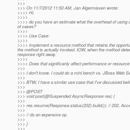
>>>
>>> On 11/7/2012 11:50 AM, Jan Algermissen wrote:
>>>> Hi,
>>>>
>>>> do you have an estimate what the overhead of using a
of cases?
>>>>
>>>> Use Case:
>>>>
>>>> Implement a resource method that retains the opportu
the method is actually invoked. IOW, when the method deter
response right away.
>>>>
>>>> Does that significanly affect performance or resourc
>>>
>>> I don't know. I could do a mini bench vs. JBoss Web Serv
>>>
>>> BTW, I have a similar use case that I've discussed bef
>>>
>>> @POST
>>> void post(@Suspended AsyncResponse res) {
>>>
>>> res.resume(Response.status(202).build()); // 202, Acc
>>>
>>> // do an expensive op.
>>>
>>> }
>>>