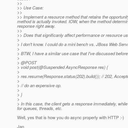
>>
>> Use Case:
>>
>> Implement a resource method that retains the opportunit
method is actually invoked. IOW, when the method determine
response right away.
>>
>> Does that significanly affect performance or resource u
>
> I don't know. I could do a mini bench vs. JBoss Web Servle
>
> BTW, I have a similar use case that I've discussed before
>
> @POST
> void post(@Suspended AsyncResponse res) {
>
> res.resume(Response.status(202).build()); // 202, Accept
>
> // do an expensive op.
>
> }
>
> In this case, the client gets a response immediately, whi
for queues, threads, etc.
Well, yes that is how you do async properly with HTTP :-)
Jan