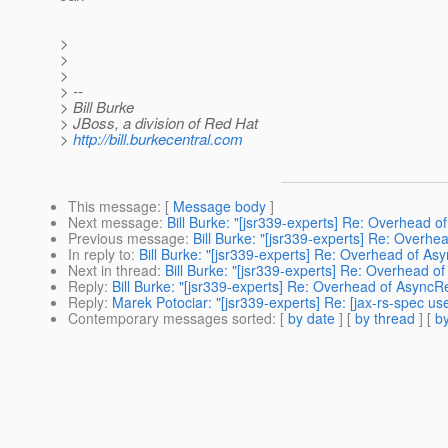
>
>
>
> --
> Bill Burke
> JBoss, a division of Red Hat
>
http://bill.burkecentral.com
This message
: [
Message body
]
Next message
:
Bill Burke: "[jsr339-experts] Re: Overhead 
Previous message
:
Bill Burke: "[jsr339-experts] Re: Overh
In reply to
:
Bill Burke: "[jsr339-experts] Re: Overhead of A
Next in thread
:
Bill Burke: "[jsr339-experts] Re: Overhead 
Reply
:
Bill Burke: "[jsr339-experts] Re: Overhead of Async
Reply
:
Marek Potociar: "[jsr339-experts] Re: [jax-rs-spec 
Contemporary messages sorted
: [
by date
] [
by thread
] [
by