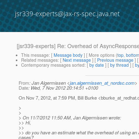
jsr339-experts@jax-rs-spec.java.net
[jsr339-experts] Re: Overhead of AsyncRespons
This message
: [
Message body
] [ More options (
top
,
botto
Related messages
:
[
Next message
] [
Previous message
] 
Contemporary messages sorted
: [
by date
] [
by thread
] [
by
From
: Jan Algermissen <
jan.algermissen_at_nordsc.com
>
Date
: Wed, 7 Nov 2012 20:14:51 +0100
On Nov 7, 2012, at 7:59 PM, Bill Burke <bburke_at_redhat.
>
>
> On 11/7/2012 11:50 AM, Jan Algermissen wrote:
>> Hi,
>>
>> do you have an estimate what the overhead of using an 
cases?