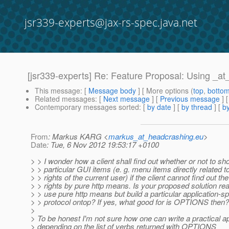
jsr339-experts@jax-rs-spec.java.net
[jsr339-experts] Re: Feature Proposal: Using _a
This message
: [
Message body
] [ More options (
top
,
botto
Related messages
:
[
Next message
] [
Previous message
] 
Contemporary messages sorted
: [
by date
] [
by thread
] [
by
From
: Markus KARG <
markus_at_headcrashing.eu
>
Date
: Tue, 6 Nov 2012 19:53:17 +0100
> > I wonder how a client shall find out whether or not to sh
> > particular GUI items (e. g. menu items directly related 
> > rights of the current user) if the client cannot find out t
> > rights by pure http means. Is your proposed solution rea
> > use pure http means but build a particular application-sp
> > protocol ontop? If yes, what good for is OPTIONS then?
>
> To be honest I'm not sure how one can write a practical ap
> depending on the list of verbs returned with OPTIONS