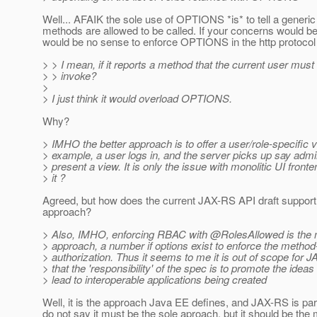
Well... AFAIK the sole use of OPTIONS *is* to tell a generic
methods are allowed to be called. If your concerns would be 
would be no sense to enforce OPTIONS in the http protocol a
> > I mean, if it reports a method that the current user must
> > invoke?
>
> I just think it would overload OPTIONS.
Why?
> IMHO the better approach is to offer a user/role-specific v
> example, a user logs in, and the server picks up say admi
> present a view. It is only the issue with monolitic UI fronte
> it ?
Agreed, but how does the current JAX-RS API draft support t
approach?
> Also, IMHO, enforcing RBAC with @RolesAllowed is the 
> approach, a number if options exist to enforce the method
> authorization. Thus it seems to me it is out of scope for 
> that the 'responsibility' of the spec is to promote the ideas
> lead to interoperable applications being created
Well, it is the approach Java EE defines, and JAX-RS is par
do not say it must be the sole aproach, but it should be the