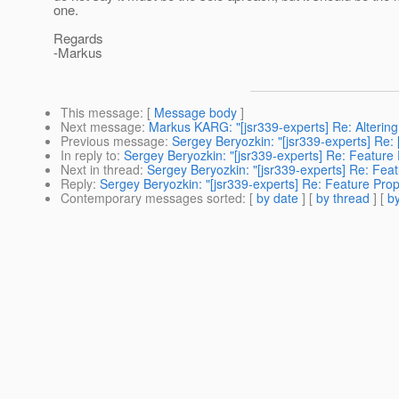
one.
Regards
-Markus
This message
: [
Message body
]
Next message
:
Markus KARG: "[jsr339-experts] Re: Altering 
Previous message
:
Sergey Beryozkin: "[jsr339-experts] Re
In reply to
:
Sergey Beryozkin: "[jsr339-experts] Re: Feature
Next in thread
:
Sergey Beryozkin: "[jsr339-experts] Re: Fea
Reply
:
Sergey Beryozkin: "[jsr339-experts] Re: Feature Pro
Contemporary messages sorted
: [
by date
] [
by thread
] [
by