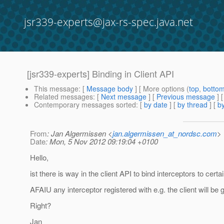
jsr339-experts@jax-rs-spec.java.net
[jsr339-experts] Binding in Client API
This message
: [
Message body
] [ More options (
top
,
botto
Related messages
:
[
Next message
] [
Previous message
]
Contemporary messages sorted
: [
by date
] [
by thread
] [
by
From
: Jan Algermissen <
jan.algermissen_at_nordsc.com
>
Date
: Mon, 5 Nov 2012 09:19:04 +0100
Hello,
ist there is way in the client API to bind interceptors to ce
AFAIU any interceptor registered with e.g. the client will 
Right?
Jan