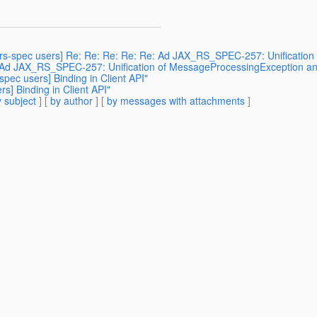
ax-rs-spec users] Re: Re: Re: Re: Re: Ad JAX_RS_SPEC-257: Unificatio
e: Ad JAX_RS_SPEC-257: Unification of MessageProcessingException an
spec users] Binding in Client API"
rs] Binding in Client API"
 subject
] [
by author
] [
by messages with attachments
]