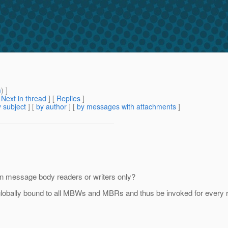
m
) ]
[
Next in thread
] [
Replies
]
 subject
] [
by author
] [
by messages with attachments
]
rtain message body readers or writers only?
be globally bound to all MBWs and MBRs and thus be invoked for every 