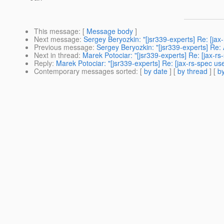
This message
: [
Message body
]
Next message
:
Sergey Beryozkin: "[jsr339-experts] Re: [j
Previous message
:
Sergey Beryozkin: "[jsr339-experts] R
Next in thread
:
Marek Potociar: "[jsr339-experts] Re: [jax-rs-
Reply
:
Marek Potociar: "[jsr339-experts] Re: [jax-rs-spec use
Contemporary messages sorted
: [
by date
] [
by thread
] [
by