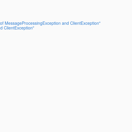
n of MessageProcessingException and ClientException"
d ClientException"