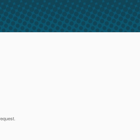
request.