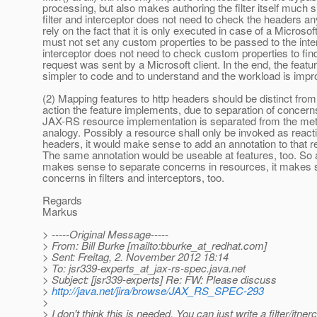
processing, but also makes authoring the filter itself much 
filter and interceptor does not need to check the headers a
rely on the fact that it is only executed in case of a Microsof
must not set any custom properties to be passed to the inte
interceptor does not need to check custom properties to fin
request was sent by a Microsoft client. In the end, the feature
simpler to code and to understand and the workload is impr
(2) Mapping features to http headers should be distinct from
action the feature implements, due to separation of concern
JAX-RS resource implementation is separated from the me
analogy. Possibly a resource shall only be invoked as reacti
headers, it would make sense to add an annotation to that 
The same annotation would be useable at features, too. So a
makes sense to separate concerns in resources, it makes 
concerns in filters and interceptors, too.
Regards
Markus
> -----Original Message-----
> From: Bill Burke [mailto:bburke_at_redhat.
com]
> Sent: Freitag, 2. November 2012 18:14
> To: jsr339-experts_at_jax-rs-spec.
java.net
> Subject: [jsr339-experts] Re: FW: Please discuss
>
http://java.net/jira/browse/JAX_RS_SPEC-293
>
> I don't think this is needed. You can just write a filter/itner