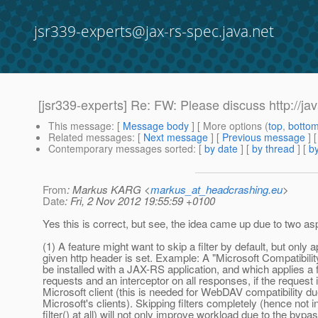
jsr339-experts@jax-rs-spec.java.net
[jsr339-experts] Re: FW: Please discuss http://
This message
: [
Message body
] [ More options (
top
,
botto
Related messages
:
[
Next message
] [
Previous message
] 
Contemporary messages sorted
: [
by date
] [
by thread
] [
by
From
: Markus KARG <
markus_at_headcrashing.eu
>
Date
: Fri, 2 Nov 2012 19:55:59 +0100
Yes this is correct, but see, the idea came up due to two as
(1) A feature might want to skip a filter by default, but only app
given http header is set. Example: A "Microsoft Compatibilit
be installed with a JAX-RS application, and which applies a fi
requests and an interceptor on all responses, if the request 
Microsoft client (this is needed for WebDAV compatibility du
Microsoft's clients). Skipping filters completely (hence not 
filter() at all) will not only improve workload due to the bypa