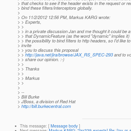
> that checks to see if the header exists in the request or 
> bind these filters/interceptors globally.
>
> On 11/2/2012 12:56 PM, Markus KARG wrote:
> > Experts,
> >
> > in a private discussion Jan and me thought it could be 
> > that DynamicFeature (as the word "dynamic" implies it)
> > the possibility to bind filters to http headers, so I'd like to
> invite
> > you to discuss this proposal
> >
http://java.net/jira/browse/JAX_RS_SPEC-293
and to vot
> > share our opinion. :-)
> >
> > Thanks
> >
> > Markus
> >
>
> --
> Bill Burke
> JBoss, a division of Red Hat
>
http://bill.burkecentral.com
This message
: [
Message body
]
Next message
:
Markus KARG: "[jsr339-experts] Re: [jax-rs