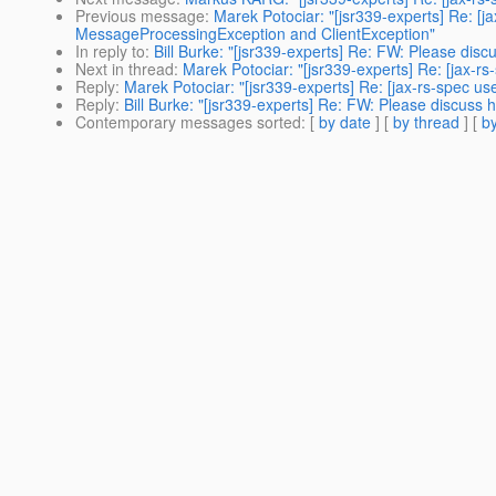
Previous message
:
Marek Potociar: "[jsr339-experts] Re: [
MessageProcessingException and ClientException"
In reply to
:
Bill Burke: "[jsr339-experts] Re: FW: Please dis
Next in thread
:
Marek Potociar: "[jsr339-experts] Re: [jax-
Reply
:
Marek Potociar: "[jsr339-experts] Re: [jax-rs-spec u
Reply
:
Bill Burke: "[jsr339-experts] Re: FW: Please discuss
Contemporary messages sorted
: [
by date
] [
by thread
] [
by