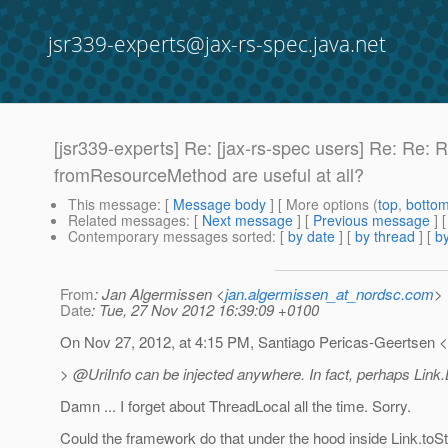
jsr339-experts@jax-rs-spec.java.net
[jsr339-experts] Re: [jax-rs-spec users] Re: Re: 
fromResourceMethod are useful at all?
This message
: [
Message body
] [ More options (
top
,
botto
Related messages
:
[
Next message
] [
Previous message
] 
Contemporary messages sorted
: [
by date
] [
by thread
] [
by
From
: Jan Algermissen <
jan.algermissen_at_nordsc.com
>
Date
: Tue, 27 Nov 2012 16:39:09 +0100
On Nov 27, 2012, at 4:15 PM, Santiago Pericas-Geertsen 
> @UriInfo can be injected anywhere.
In fact, perhaps Link.
Damn ... I forget about ThreadLocal all the time. Sorry.
Could the framework do that under the hood inside Link.toSt