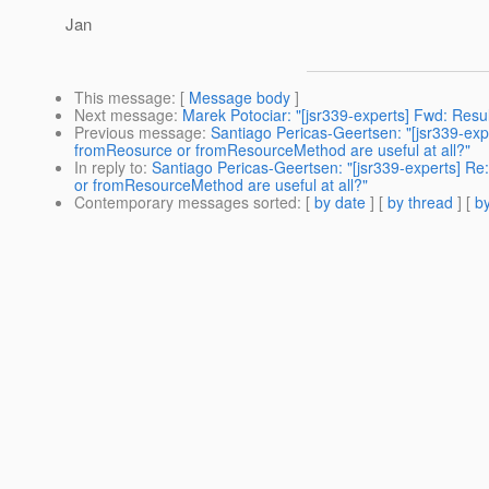
Jan
This message
: [
Message body
]
Next message
:
Marek Potociar: "[jsr339-experts] Fwd: Resu
Previous message
:
Santiago Pericas-Geertsen: "[jsr339-expe
fromReosurce or fromResourceMethod are useful at all?"
In reply to
:
Santiago Pericas-Geertsen: "[jsr339-experts] Re:
or fromResourceMethod are useful at all?"
Contemporary messages sorted
: [
by date
] [
by thread
] [
by