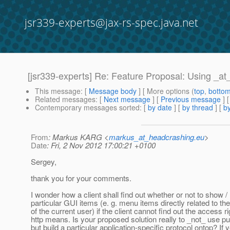
jsr339-experts@jax-rs-spec.java.net
[jsr339-experts] Re: Feature Proposal: Using _a
This message
: [
Message body
] [ More options (
top
,
botto
Related messages
:
[
Next message
] [
Previous message
] 
Contemporary messages sorted
: [
by date
] [
by thread
] [
by
From
: Markus KARG <
markus_at_headcrashing.eu
>
Date
: Fri, 2 Nov 2012 17:00:21 +0100
Sergey,
thank you for your comments.
I wonder how a client shall find out whether or not to show /
particular GUI items (e. g. menu items directly related to th
of the current user) if the client cannot find out the access r
http means. Is your proposed solution really to _not_ use p
but build a particular application-specific protocol ontop? If 