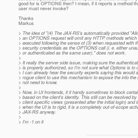
good for is OPTIONS then? I mean, if it reports a method tha
user must never invoke?
Thanks
Markus
> The idea of "(4) The JAX-RS's automatically provided "All
> an OPTIONS request will omit any HTTP methods which 
> executed following the sense of (3) when requested with 
> security credentials as the OPTIONS call (i. e. either una
> or authenticated as the same user)." does not work.
>
> It really the server side issue, making sure the authenticat
> is properly authorized, so I'm not sure what Options is to d
> I can already hear the security experts saying this would a
> rogue client to use this mechanism to expose the info the 
> not need to know.
>
> Now, in UI frontends, it it handy sometimes to block certa
> based on the client's identity. This still can be resolved by 
> client specific views (presented after the initial login) and
> when the UI is to rigid, it is a completely out-of-scope activ
> JAX-RS anyway.
>
> I'm -1 on it