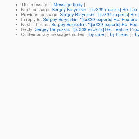
This message
: [
Message body
]
Next message
:
Sergey Beryozkin: "[jsr339-experts] Re: [j
Previous message
:
Sergey Beryozkin: "[jsr339-experts] Re: 
In reply to
:
Sergey Beryozkin: "[jsr339-experts] Re: Feature
Next in thread
:
Sergey Beryozkin: "[jsr339-experts] Re: Fea
Reply
:
Sergey Beryozkin: "[jsr339-experts] Re: Feature Pro
Contemporary messages sorted
: [
by date
] [
by thread
] [
by