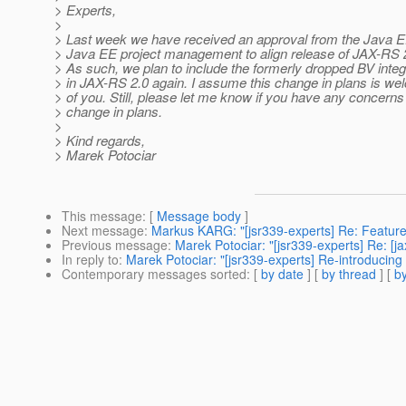
> Experts,
>
> Last week we have received an approval from the Java 
> Java EE project management to align release of JAX-RS 2
> As such, we plan to include the formerly dropped BV integ
> in JAX-RS 2.0 again. I assume this change in plans is w
> of you. Still, please let me know if you have any concerns
> change in plans.
>
> Kind regards,
> Marek Potociar
This message
: [
Message body
]
Next message
:
Markus KARG: "[jsr339-experts] Re: Feature
Previous message
:
Marek Potociar: "[jsr339-experts] Re: [j
In reply to
:
Marek Potociar: "[jsr339-experts] Re-introducing
Contemporary messages sorted
: [
by date
] [
by thread
] [
by