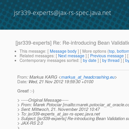
jsr339-experts@jax-rs-spec.java.net
[jsr339-experts] Re: Re-introducing Bean Validat
This message
: [
Message body
] [ More options (
top
,
botto
Related messages
:
[
Next message
] [
Previous message
] 
Contemporary messages sorted
: [
by date
] [
by thread
] [
by
From
: Markus KARG <
markus_at_headcrashing.eu
>
Date
: Wed, 21 Nov 2012 19:59:30 +0100
Great! :-)
> -----Original Message-----
> From: Marek Potociar [mailto:marek.potociar_at_oracle.
c
> Sent: Mittwoch, 21. November 2012 10:47
> To: jsr339-experts_at_jax-rs-spec.
java.net
> Subject: [jsr339-experts] Re-introducing Bean Validation s
> JAX-RS 2.0
>